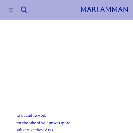
MARI AMMAN
Skip
to
content
2016
Haiku
2.februar.2016
to sit and to work
for the sake of will proves quite
subversive these days