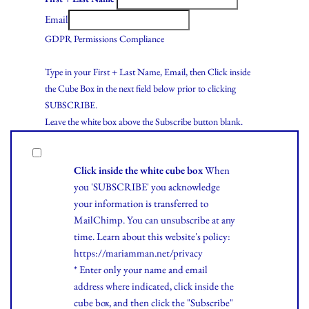
Email
GDPR Permissions Compliance
Type in your First + Last Name, Email, then Click inside
the Cube Box in the next field below prior to clicking
SUBSCRIBE.
Leave the white box above the Subscribe button blank.
Click inside the white cube box
When
you 'SUBSCRIBE' you acknowledge
your information is transferred to
MailChimp. You can unsubscribe at any
time.
Learn
about this website's policy:
https://mariamman.net/privacy
* Enter only your name and email
address where indicated, click inside the
cube box, and then click the "Subscribe"