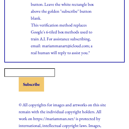
button. Leave the white rectangle box
above the golden "subscribe" button
blank.
This verification method replaces
Google's 6-tiled box methods used to
train A.I. For assistance subscribing,
email: mariammanart@icloud.com; a
real human will reply to assist you.*
© All copyrights for images and artworks on this site
remain with the individual copyright holders. All
work on https://mariamman.net/ is protected by
international, intellectual copyright laws. Images,