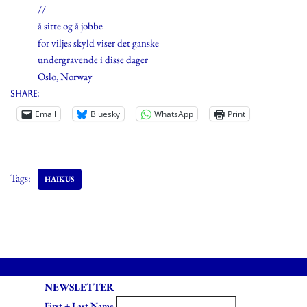
//
å sitte og å jobbe
for viljes skyld viser det ganske
undergravende i disse dager
Oslo, Norway
Share:
Email
Bluesky
WhatsApp
Print
Tags:
HAIKUS
NEWSLETTER
First + Last Name