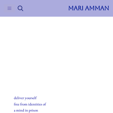
MARI AMMAN
Skip
to
content
2015
Haiku
20.september.2015
deliver yourself
free from identities of
a mind in prison