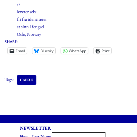
//
leverer selv
fri fra identiteter
et sinn i fengsel
Oslo, Norway
Share:
Email
Bluesky
WhatsApp
Print
Tags:
HAIKUS
NEWSLETTER
First + Last Name