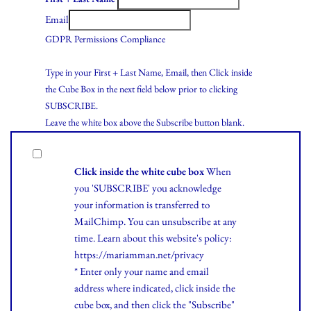
Email
GDPR Permissions Compliance
Type in your First + Last Name, Email, then Click inside
the Cube Box in the next field below prior to clicking
SUBSCRIBE.
Leave the white box above the Subscribe button blank.
Click inside the white cube box
When
you 'SUBSCRIBE' you acknowledge
your information is transferred to
MailChimp. You can unsubscribe at any
time.
Learn
about this website's policy:
https://mariamman.net/privacy
* Enter only your name and email
address where indicated, click inside the
cube box, and then click the "Subscribe"