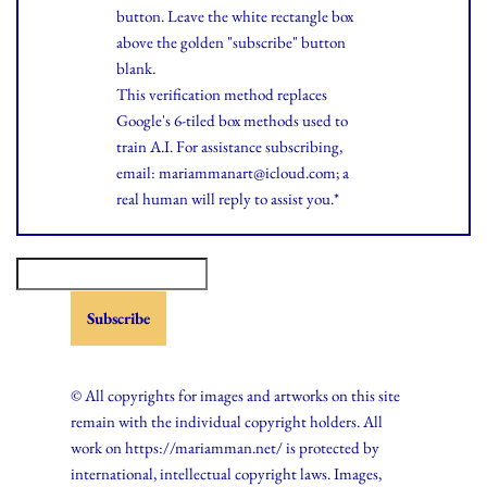
button. Leave the white rectangle box
above the golden "subscribe" button
blank.
This verification method replaces
Google's 6-tiled box methods used to
train A.I. For assistance subscribing,
email: mariammanart@icloud.com; a
real human will reply to assist you.*
© All copyrights for images and artworks on this site
remain with the individual copyright holders. All
work on https://mariamman.net/ is protected by
international, intellectual copyright laws. Images,