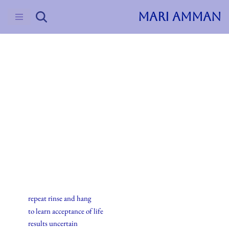
MARI AMMAN
Skip
to
content
2015
Haiku
21.august.2015
repeat rinse and hang
to learn acceptance of life
results uncertain