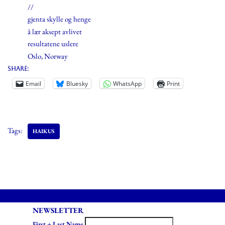
//
gjenta skylle og henge
å lær aksept avlivet
resultatene uslere
Oslo, Norway
Share:
Email
Bluesky
WhatsApp
Print
Tags:
HAIKUS
NEWSLETTER
First + Last Name