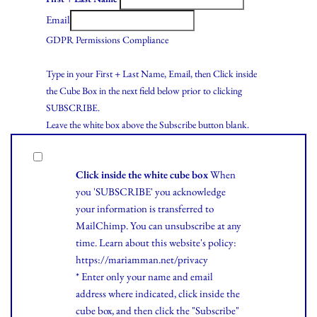
Email
GDPR Permissions Compliance
Type in your First + Last Name, Email, then Click inside
the Cube Box in the next field below prior to clicking
SUBSCRIBE.
Leave the white box above the Subscribe button blank.
Click inside the white cube box
When
you 'SUBSCRIBE' you acknowledge
your information is transferred to
MailChimp. You can unsubscribe at any
time.
Learn
about this website's policy:
https://mariamman.net/privacy
* Enter only your name and email
address where indicated, click inside the
cube box, and then click the "Subscribe"