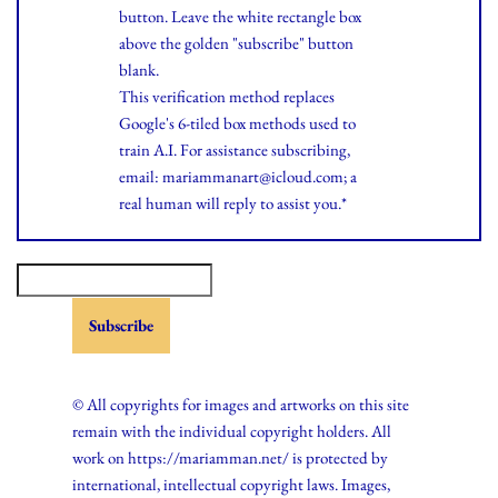
button. Leave the white rectangle box
above the golden "subscribe" button
blank.
This verification method replaces
Google's 6-tiled box methods used to
train A.I. For assistance subscribing,
email: mariammanart@icloud.com; a
real human will reply to assist you.*
© All copyrights for images and artworks on this site
remain with the individual copyright holders. All
work on https://mariamman.net/ is protected by
international, intellectual copyright laws. Images,