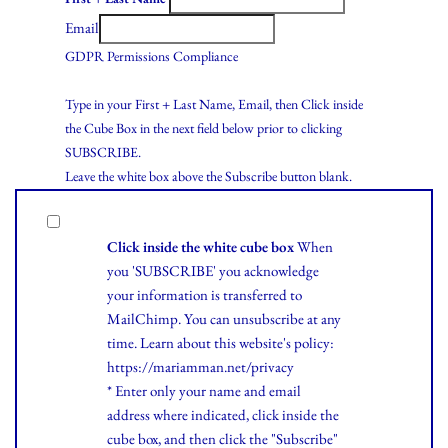
Email
GDPR Permissions Compliance
Type in your First + Last Name, Email, then Click inside
the Cube Box in the next field below prior to clicking
SUBSCRIBE.
Leave the white box above the Subscribe button blank.
Click inside the white cube box
When
you 'SUBSCRIBE' you acknowledge
your information is transferred to
MailChimp. You can unsubscribe at any
time.
Learn
about this website's policy:
https://mariamman.net/privacy
* Enter only your name and email
address where indicated, click inside the
cube box, and then click the "Subscribe"