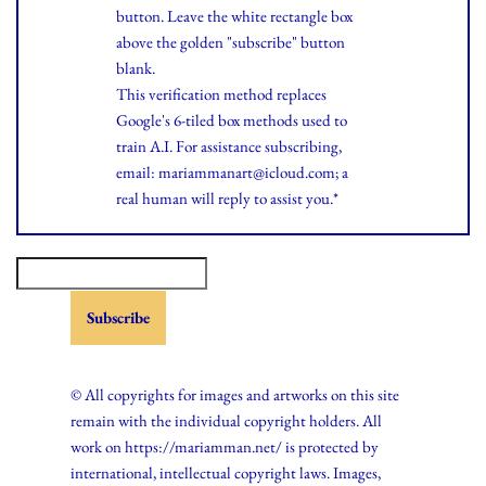
button. Leave the white rectangle box
above the golden "subscribe" button
blank.
This verification method replaces
Google's 6-tiled box methods used to
train A.I. For assistance subscribing,
email: mariammanart@icloud.com; a
real human will reply to assist you.*
© All copyrights for images and artworks on this site
remain with the individual copyright holders. All
work on https://mariamman.net/ is protected by
international, intellectual copyright laws. Images,