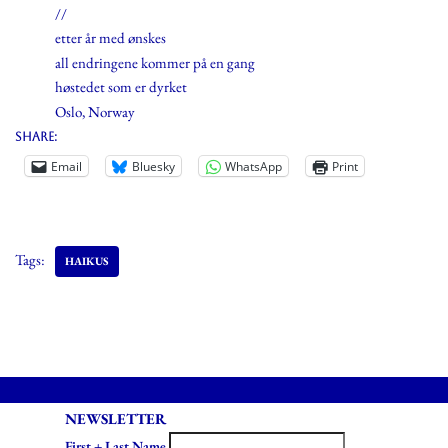
//
etter år med ønskes
all endringene kommer på en gang
høstedet som er dyrket
Oslo, Norway
Share:
Email
Bluesky
WhatsApp
Print
Tags:
HAIKUS
NEWSLETTER
First + Last Name