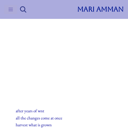
MARI AMMAN
Skip
to
content
2015
Haiku
22.august.2015
after years of wnt
all the changes come at once
harvest what is grown