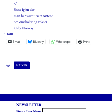
//
finne igjen der
man har vært utsatt røttene
om omskolering vokser
Oslo, Norway
Share:
Email
Bluesky
WhatsApp
Print
Tags:
HAIKUS
NEWSLETTER
First + Last Name