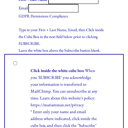
Email
GDPR Permissions Compliance
Type in your First + Last Name, Email, then Click inside
the Cube Box in the next field below prior to clicking
SUBSCRIBE.
Leave the white box above the Subscribe button blank.
Click inside the white cube box
When
you 'SUBSCRIBE' you acknowledge
your information is transferred to
MailChimp. You can unsubscribe at any
time.
Learn
about this website's policy:
https://mariamman.net/privacy
* Enter only your name and email
address where indicated, click inside the
cube box, and then click the "Subscribe"