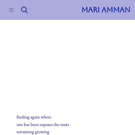
MARI AMMAN
Skip
to
content
2015
Haiku
23.desember.2015
finding again where
one has been exposes the roots
retraining growing