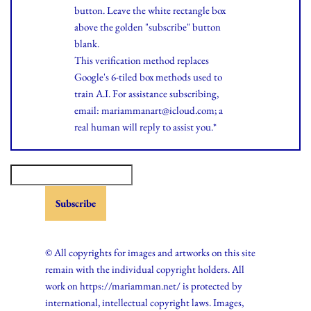
button. Leave the white rectangle box
above the golden "subscribe" button
blank.
This verification method replaces
Google's 6-tiled box methods used to
train A.I. For assistance subscribing,
email: mariammanart@icloud.com; a
real human will reply to assist you.*
© All copyrights for images and artworks on this site
remain with the individual copyright holders. All
work on https://mariamman.net/ is protected by
international, intellectual copyright laws. Images,