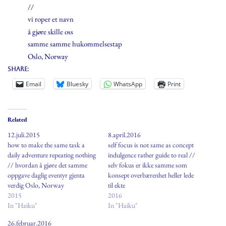
//
vi roper et navn
å gjøre skille oss
samme samme hukommelsestap
Oslo, Norway
Share:
Email
Bluesky
WhatsApp
Print
Related
12.juli.2015
8.april.2016
how to make the same task a
self focus is not same as concept
daily adventure repeating nothing
indulgence rather guide to real //
// hvordan å gjøre det samme
selv fokus er ikke samme som
oppgave daglig eventyr gjenta
konsept overbærenhet heller lede
verdig Oslo, Norway
til ekte
2015
2016
In "Haiku"
In "Haiku"
26.februar.2016