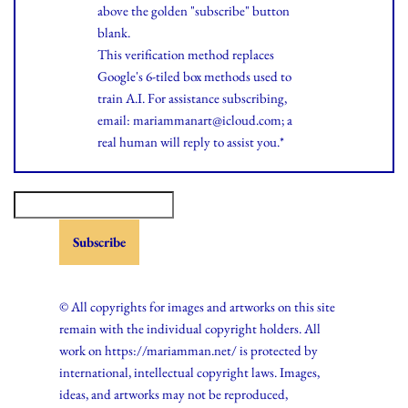
above the golden "subscribe" button
blank.
This verification method replaces
Google's 6-tiled box methods used to
train A.I. For assistance subscribing,
email: mariammanart@icloud.com; a
real human will reply to assist you.*
© All copyrights for images and artworks on this site
remain with the individual copyright holders. All
work on https://mariamman.net/ is protected by
international, intellectual copyright laws. Images,
ideas, and artworks may not be reproduced,