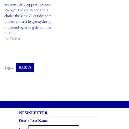
are times that suppress to build
strength and resistance and a
choice the same // er tider som
undertrykker å bygge styrke og
motstand og et valg det samme
Oslo, Norway
2016
In "Haiku"
Tags:
HAIKUS
NEWSLETTER
First + Last Name