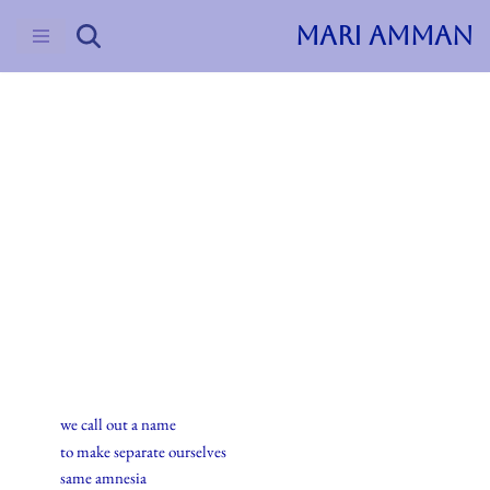
MARI AMMAN
Skip
to
content
2015
Haiku
27.oktober.2015
we call out a name
to make separate ourselves
same amnesia