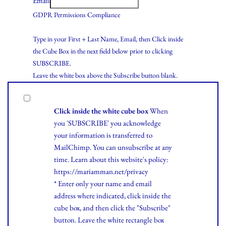
Email
GDPR Permissions Compliance
Type in your First + Last Name, Email, then Click inside
the Cube Box in the next field below prior to clicking
SUBSCRIBE.
Leave the white box above the Subscribe button blank.
Click inside the white cube box
When
you 'SUBSCRIBE' you acknowledge
your information is transferred to
MailChimp. You can unsubscribe at any
time.
Learn
about this website's policy:
https://mariamman.net/privacy
* Enter only your name and email
address where indicated, click inside the
cube box, and then click the "Subscribe"
button. Leave the white rectangle box