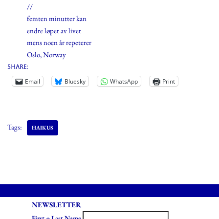
//
femten minutter kan
endre løpet av livet
mens noen år repeterer
Oslo, Norway
Share:
Email
Bluesky
WhatsApp
Print
Tags:
HAIKUS
NEWSLETTER
First + Last Name