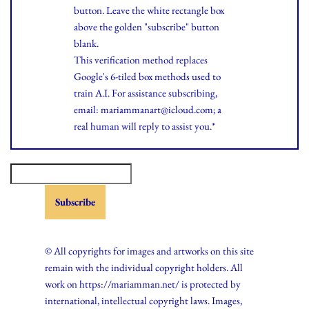
button. Leave the white rectangle box
above the golden "subscribe" button
blank.
This verification method replaces
Google's 6-tiled box methods used to
train A.I. For assistance subscribing,
email: mariammanart@icloud.com; a
real human will reply to assist you.*
© All copyrights for images and artworks on this site
remain with the individual copyright holders. All
work on https://mariamman.net/ is protected by
international, intellectual copyright laws. Images,