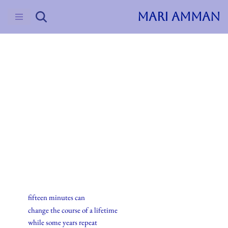
MARI AMMAN
Skip
to
content
2015
Haiku
28.november.2015
fifteen minutes can
change the course of a lifetime
while some years repeat