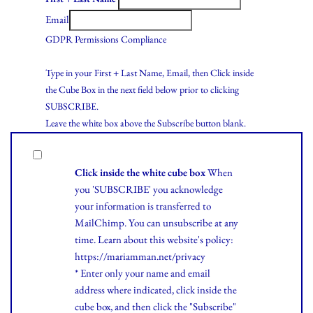
Email
GDPR Permissions Compliance
Type in your First + Last Name, Email, then Click inside
the Cube Box in the next field below prior to clicking
SUBSCRIBE.
Leave the white box above the Subscribe button blank.
Click inside the white cube box
When
you 'SUBSCRIBE' you acknowledge
your information is transferred to
MailChimp. You can unsubscribe at any
time.
Learn
about this website's policy:
https://mariamman.net/privacy
* Enter only your name and email
address where indicated, click inside the
cube box, and then click the "Subscribe"