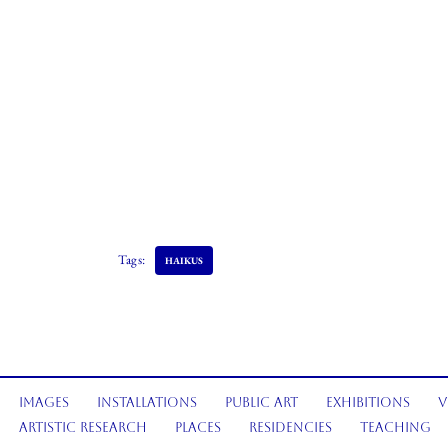
Tags:
HAIKUS
Images
Installations
Public Art
Exhibitions
V
Artistic Research
Places
Residencies
Teaching