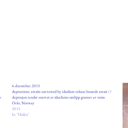
6.desember.2015
depressions awaits narrowed by idealism release bounds await //
v
depresjon render snevret av idealisme utslipp grenser av vente
Oslo, Norway
2015
In "Haiku"