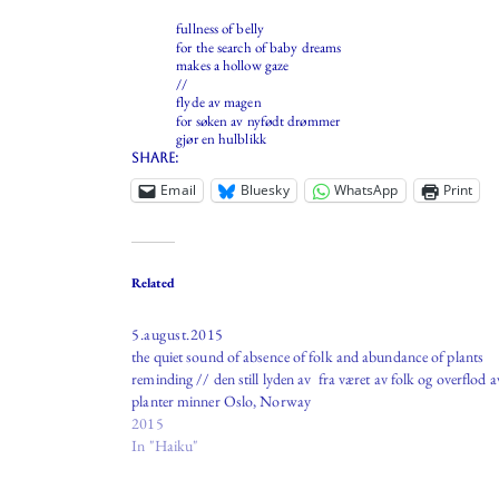
fullness of belly
for the search of baby dreams
makes a hollow gaze
//
flyde av magen
for søken av nyfødt drømmer
gjør en hulblikk
Share:
Email
Bluesky
WhatsApp
Print
Related
5.august.2015
the quiet sound of absence of folk and abundance of plants
reminding // den still lyden av fra været av folk og overflod a
planter minner Oslo, Norway
2015
In "Haiku"