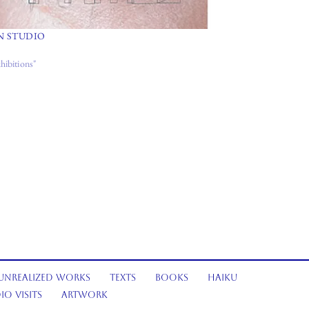
N STUDIO
hibitions"
Unrealized Works
Texts
Books
Haiku
io Visits
Artwork