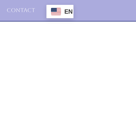
Contact
EN
2016
Haiku
3.april.2016