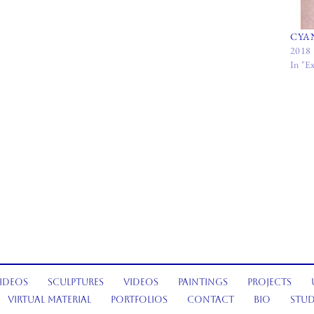
CYA
2018
In "Ex
ideos
Sculptures
Videos
Paintings
Projects
Virtual Material
Portfolios
Contact
Bio
Stud