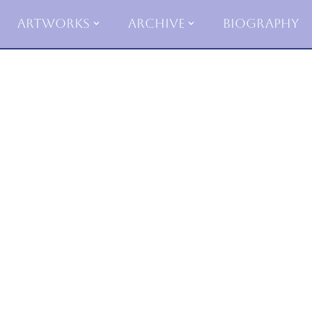
Artworks
Archive
Biography
Skip
to
content