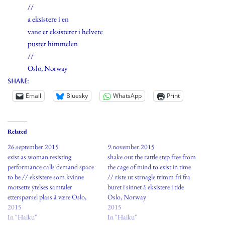
//
a eksistere i en
vane er eksisterer i helvete
puster himmelen
//
Oslo, Norway
Share:
Email
Bluesky
WhatsApp
Print
Related
26.september.2015
9.november.2015
exist as woman resisting
shake out the rattle step free from
performance calls demand space
the cage of mind to exist in time
to be // eksistere som kvinne
// riste ut strnagle trimm fri fra
motsette ytelses samtaler
buret i sinnet å eksistere i tide
etterspørsel plass å være Oslo,
Oslo, Norway
Norway
2015
2015
In "Haiku"
In "Haiku"