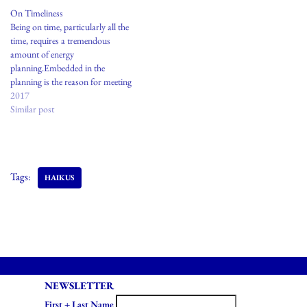
On Timeliness
Being on time, particularly all the
time, requires a tremendous
amount of energy
planning.Embedded in the
planning is the reason for meeting
or the person you are meeting
2017
remains a part of your conscious
Similar post
thoughts long before the actual
time of arriving to the agreed
upon meeting. This form of social
politeness…
Tags:
HAIKUS
NEWSLETTER
First + Last Name