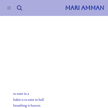
MARI AMMAN
Skip
to
content
2015
Haiku
6.juli.2015
to exist in a
habit is to exist in hell
breathing is heaven