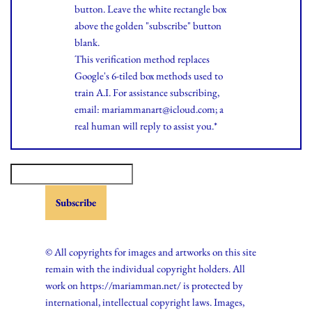
button. Leave the white rectangle box
above the golden "subscribe" button
blank.
This verification method replaces
Google's 6-tiled box methods used to
train A.I. For assistance subscribing,
email: mariammanart@icloud.com; a
real human will reply to assist you.*
© All copyrights for images and artworks on this site
remain with the individual copyright holders. All
work on https://mariamman.net/ is protected by
international, intellectual copyright laws. Images,