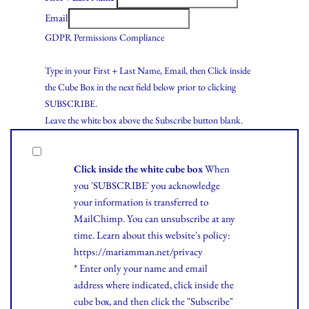
Email
GDPR Permissions Compliance
Type in your First + Last Name, Email, then Click inside
the Cube Box in the next field below prior to clicking
SUBSCRIBE.
Leave the white box above the Subscribe button blank.
Click inside the white cube box
When
you 'SUBSCRIBE' you acknowledge
your information is transferred to
MailChimp. You can unsubscribe at any
time.
Learn
about this website's policy:
https://mariamman.net/privacy
* Enter only your name and email
address where indicated, click inside the
cube box, and then click the "Subscribe"