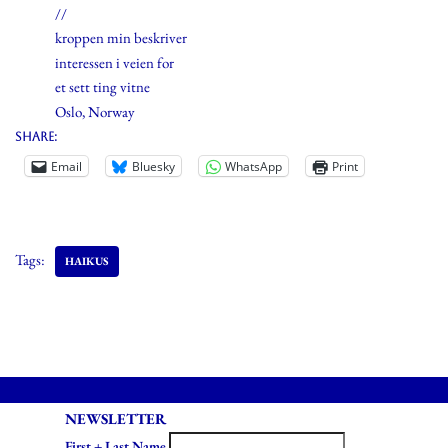
//
kroppen min beskriver
interessen i veien for
et sett ting vitne
Oslo, Norway
Share:
Email
Bluesky
WhatsApp
Print
Tags:
HAIKUS
NEWSLETTER
First + Last Name