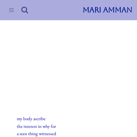
MARI AMMAN
Skip
to
content
2015
Haiku
8.desember.2015
my body ascribe
the interest in why for
a seen thing witnessed