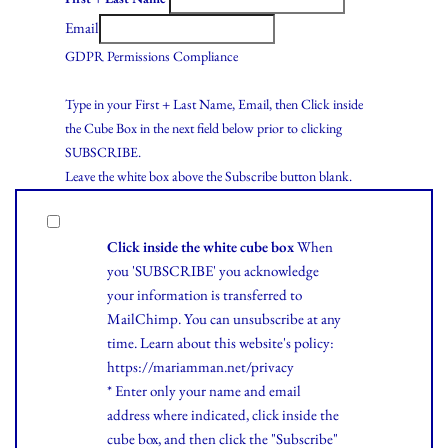
Email
GDPR Permissions Compliance
Type in your First + Last Name, Email, then Click inside
the Cube Box in the next field below prior to clicking
SUBSCRIBE.
Leave the white box above the Subscribe button blank.
Click inside the white cube box
When
you 'SUBSCRIBE' you acknowledge
your information is transferred to
MailChimp. You can unsubscribe at any
time.
Learn
about this website's policy:
https://mariamman.net/privacy
* Enter only your name and email
address where indicated, click inside the
cube box, and then click the "Subscribe"