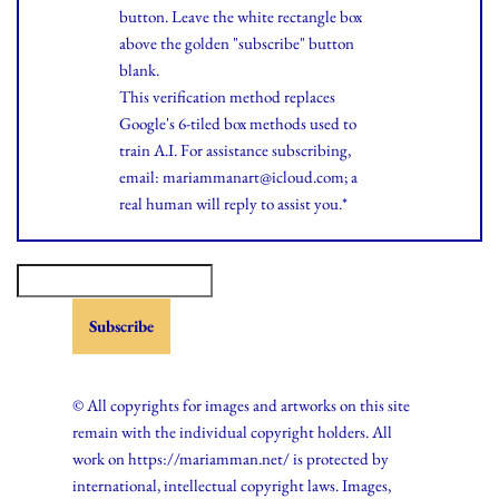
button. Leave the white rectangle box
above the golden "subscribe" button
blank.
This verification method replaces
Google's 6-tiled box methods used to
train A.I. For assistance subscribing,
email: mariammanart@icloud.com; a
real human will reply to assist you.*
© All copyrights for images and artworks on this site
remain with the individual copyright holders. All
work on https://mariamman.net/ is protected by
international, intellectual copyright laws. Images,