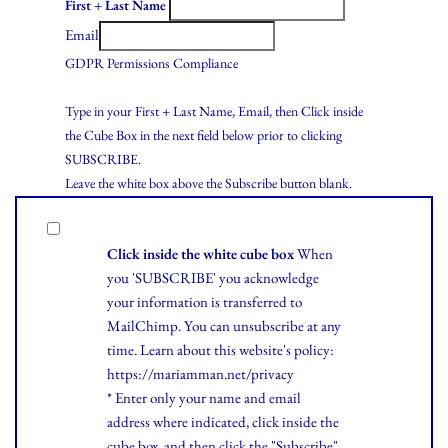
First + Last Name
Email
GDPR Permissions Compliance
Type in your First + Last Name, Email, then Click inside
the Cube Box in the next field below prior to clicking
SUBSCRIBE.
Leave the white box above the Subscribe button blank.
Click inside the white cube box
When
you 'SUBSCRIBE' you acknowledge
your information is transferred to
MailChimp. You can unsubscribe at any
time.
Learn
about this website's policy:
https://mariamman.net/privacy
* Enter only your name and email
address where indicated, click inside the
cube box, and then click the "Subscribe"