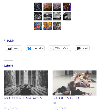
Share:
Email
Bluesky
WhatsApp
Print
Related
ARTICULATE MAGAZINE
BUTOH IN OSLO
2019
2018
In "Journal"
In "Journal"