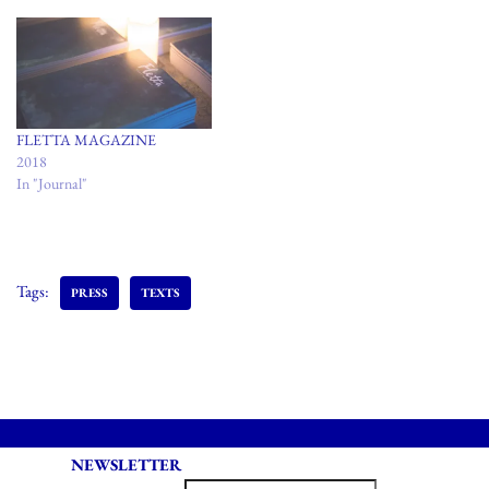
FLETTA MAGAZINE
2018
In "Journal"
Tags:
PRESS
TEXTS
NEWSLETTER