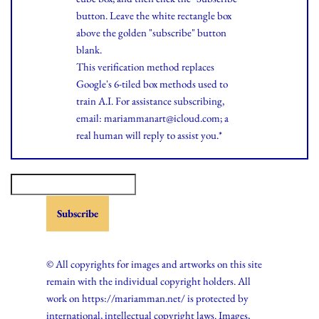
button. Leave the white rectangle box
above the golden "subscribe" button
blank.
This verification method replaces
Google's 6-tiled box methods used to
train A.I. For assistance subscribing,
email: mariammanart@icloud.com; a
real human will reply to assist you.*
© All copyrights for images and artworks on this site
remain with the individual copyright holders. All
work on https://mariamman.net/ is protected by
international, intellectual copyright laws. Images,