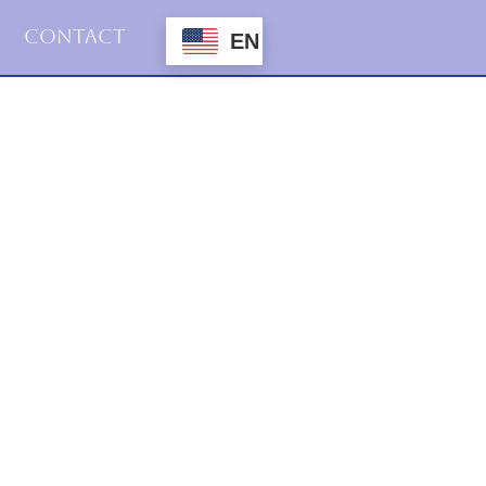
Contact
EN
2024
Uncategorized
Connection