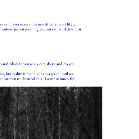
ce. If you receive this newsletter you are likely
Numbers are not meaningless, but rather relative. Fiat
ho and what do you really care about and do you
, but reality is that no day is a given until we
e, that hu-men understand this…I want so much for