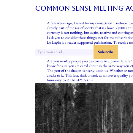
common sense meeting ac
A few weeks ago, I asked for my contacts on Facebook to c
already part of the 6% of society that is above 30,000 ann
currency is not nothing, but again, relative and contin
I ask you to consider these things, not for the subscriptio
Le Lapin is a reader-supported publication. To receive n
Are you nearby people you can trust? in a power failure?
know for sure you are cared about in the same way you of
The year of the dragon is nearly upon us. Whether or not 
awake to it. This fact, dark or stoic as whatever quality 
humanity to REAL-EYES this.