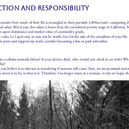
tion and responsibility
onsider how much of their life is entangled in their portable 1,000eu/usd+ computing devi
ual salary. Mind you, this salary is lower than the considered poverty wage in California. 
gent upon dominance and market value of commodity goods.
n value Le Lapin may or may not be worth, but for the sake of the actualities of your life.
ew posts and support my work, consider becoming a free or paid subscriber.
 in a cellular network failure? if your devices died…who would you check in on with? W
fer?
you believe is as relevant as wondering if summer will come. Sure, we are promised summer
you deem it to be, is what it is. Therefore, I no longer want, as a woman, to rely on hop