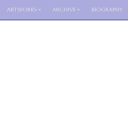
Artworks
Archive
Biography
Skip
to
content