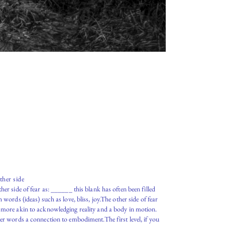
ther side
her side of fear as: ______ this blank has often been filled
h words (ideas) such as love, bliss, joy.The other side of fear
more akin to acknowledging reality and a body in motion.
er words a connection to embodiment.The first level, if you