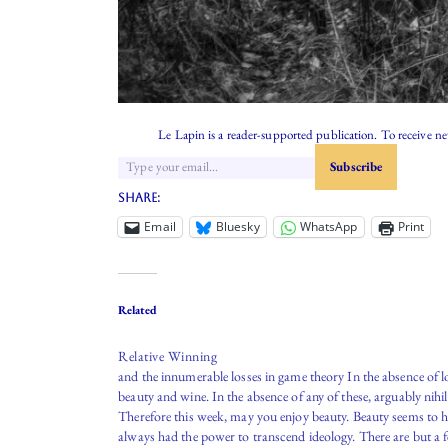
Le Lapin is a reader-supported publication. To receive n
Share:
Email
Bluesky
WhatsApp
Print
Related
Relative Winning
and the innumerable losses in game theory In the absence of l
beauty and wine. In the absence of any of these, arguably nihi
Therefore this week, may you enjoy beauty. Beauty seems to 
always had the power to transcend ideology. There are but a 