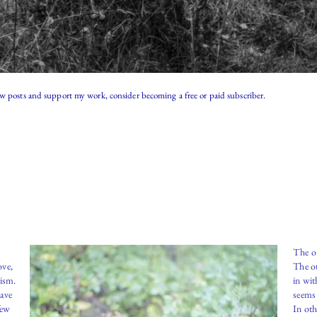
ew posts and support my work, consider becoming a free or paid subscriber.
The o
ove,
The ot
lism.
in wit
have
seems 
few
In oth