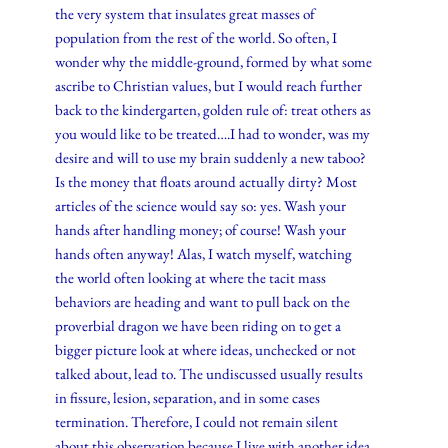
the very system that insulates great masses of
population from the rest of the world. So often, I
wonder why the middle-ground, formed by what some
ascribe to Christian values, but I would reach further
back to the kindergarten, golden rule of: treat others as
you would like to be treated….I had to wonder, was my
desire and will to use my brain suddenly a new taboo?
Is the money that floats around actually dirty? Most
articles of the science would say so: yes. Wash your
hands after handling money; of course! Wash your
hands often anyway! Alas, I watch myself, watching
the world often looking at where the tacit mass
behaviors are heading and want to pull back on the
proverbial dragon we have been riding on to get a
bigger picture look at where ideas, unchecked or not
talked about, lead to. The undiscussed usually results
in fissure, lesion, separation, and in some cases
termination. Therefore, I could not remain silent
about this observation because I live with another idea