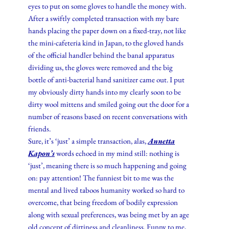
eyes to put on some gloves to handle the money with.
After a swiftly completed transaction with my bare
hands placing the paper down on a fixed-tray, not like
the mini-cafeteria kind in Japan, to the gloved hands
of the official handler behind the banal apparatus
dividing us, the gloves were removed and the big
bottle of anti-bacterial hand sanitizer came out. I put
my obviously dirty hands into my clearly soon to be
dirty wool mittens and smiled going out the door for a
number of reasons based on recent conversations with
friends.
Sure, it’s ‘just’ a simple transaction, alas,
Annetta
Kapon’s
words echoed in my mind still: nothing is
‘just’, meaning there is so much happening and going
on: pay attention! The funniest bit to me was the
mental and lived taboos humanity worked so hard to
overcome, that being freedom of bodily expression
along with sexual preferences, was being met by an age
old concept of dirtiness and cleanliness. Funny to me,