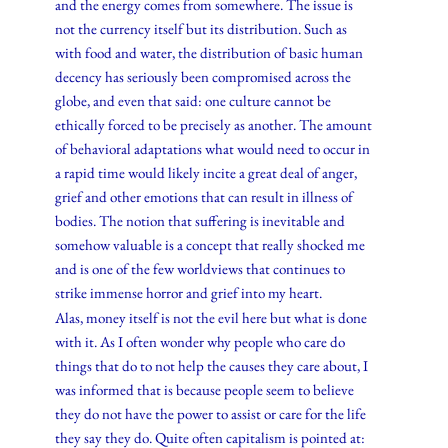
and the energy comes from somewhere. The issue is
not the currency itself but its distribution. Such as
with food and water, the distribution of basic human
decency has seriously been compromised across the
globe, and even that said: one culture cannot be
ethically forced to be precisely as another. The amount
of behavioral adaptations what would need to occur in
a rapid time would likely incite a great deal of anger,
grief and other emotions that can result in illness of
bodies. The notion that suffering is inevitable and
somehow valuable is a concept that really shocked me
and is one of the few worldviews that continues to
strike immense horror and grief into my heart.
Alas, money itself is not the evil here but what is done
with it. As I often wonder why people who care do
things that do to not help the causes they care about, I
was informed that is because people seem to believe
they do not have the power to assist or care for the life
they say they do. Quite often capitalism is pointed at: