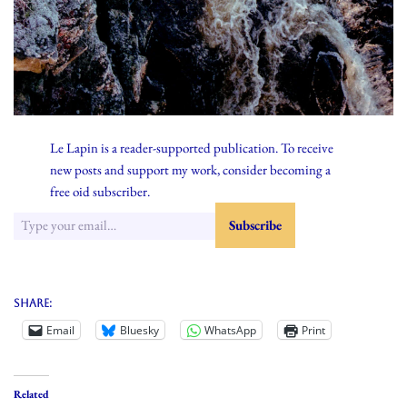
Le Lapin is a reader-supported publication. To receive
new posts and support my work, consider becoming a
free oid subscriber.
Share:
Email
Bluesky
WhatsApp
Print
Related