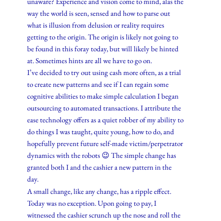
unaware? Experience and vision come to mind, alas the
way the world is seen, sensed and how to parse out
what is illusion from delusion or reality requires
getting to the origin. The origin is likely not going to
be found in this foray today, but will likely be hinted
at. Sometimes hints are all we have to go on.
I’ve decided to try out using cash more often, as a trial
to create new patterns and see if I can regain some
cognitive abilities to make simple calculation I began
outsourcing to automated transactions. I attribute the
ease technology offers as a quiet robber of my ability to
do things I was taught, quite young, how to do, and
hopefully prevent future self-made victim/perpetrator
dynamics with the robots 😉 The simple change has
granted both I and the cashier a new pattern in the
day.
A small change, like any change, has a ripple effect.
Today was no exception. Upon going to pay, I
witnessed the cashier scrunch up the nose and roll the