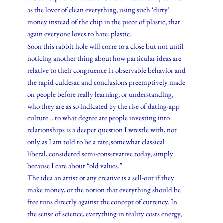
as the lover of clean everything, using such ‘dirty’
money instead of the chip in the piece of plastic, that
again everyone loves to hate: plastic.
Soon this rabbit hole will come to a close but not until
noticing another thing about how particular ideas are
relative to their congruence in observable behavior and
the rapid culdesac and conclusions preemptively made
on people before really learning, or understanding,
who they are as so indicated by the rise of dating-app
culture….to what degree are people investing into
relationships is a deeper question I wrestle with, not
only as I am told to be a rare, somewhat classical
liberal, considered semi-conservative today, simply
because I care about “old values.”
The idea an artist or any creative is a sell-out if they
make money, or the notion that everything should be
free runs directly against the concept of currency. In
the sense of science, everything in reality costs energy,