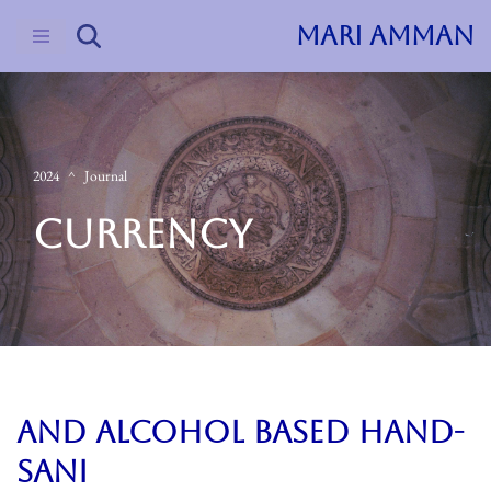
MARI AMMAN
Skip
to
content
2024
Journal
CURRENCY
and alcohol based hand-
sani