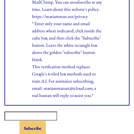
MailChimp. You can unsubscribe at any
time.
Learn
about this website's policy:
https://mariamman.net/privacy
* Enter only your name and email
address where indicated, click inside the
cube box, and then click the "Subscribe"
button. Leave the white rectangle box
above the golden "subscribe" button
blank.
This verification method replaces
Google's 6-tiled box methods used to
train A.I. For assistance subscribing,
email: mariammanart@icloud.com; a
real human will reply to assist you.*