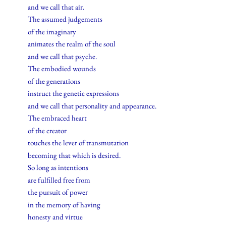
and we call that air.
The assumed judgements
of the imaginary
animates the realm of the soul
and we call that psyche.
The embodied wounds
of the generations
instruct the genetic expressions
and we call that personality and appearance.
The embraced heart
of the creator
touches the lever of transmutation
becoming that which is desired.
So long as intentions
are fulfilled free from
the pursuit of power
in the memory of having
honesty and virtue