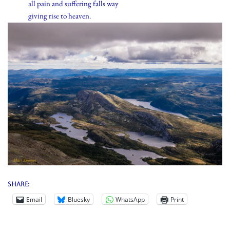
all pain and suffering falls way
giving rise to heaven.
Share:
Email
Bluesky
WhatsApp
Print