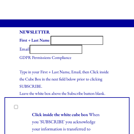
NEWSLETTER
First + Last Name
Email
GDPR Permissions Compliance
Type in your First + Last Name, Email, then Click inside
the Cube Box in the next field below prior to clicking
SUBSCRIBE.
Leave the white box above the Subscribe button blank.
Click inside the white cube box
When
you 'SUBSCRIBE' you acknowledge
your information is transferred to