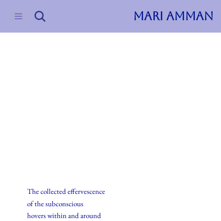
MARI AMMAN
Skip
to
content
2023
Uncategorized
Everyday Alchemy
The collected effervescence
of the subconscious
hovers within and around