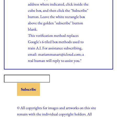
address where indicated, click inside the
cube box, and then click the "Subscribe"
button. Leave the white rectangle box
above the golden "subscribe" button
blank.
This verification method replaces
Google's 6-tiled box methods used to
train A.I. For assistance subscribing,
email: mariammanart@icloud.com; a
real human will reply to assist you.*
© All copyrights for images and artworks on this site
remain with the individual copyright holders. All