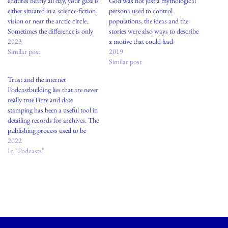
endures nearly all day, your gaze is
God was not just a mythological
either situated in a science-fiction
persona used to control
vision or near the arctic circle.
populations, the ideas and the
Sometimes the difference is only
stories were also ways to describe
in your mind.
2023
a motive that could lead
Similar post
to: healthgenerating lifecreating
2019
harmony among people,
Similar post
otherwise prone to fighting Was
Trust and the internet
the fault of religion to give rise to
Podcastbuilding lies that are never
people who abuse power? In the
really trueTime and date
face…
stamping has been a useful tool in
detailing records for archives. The
publishing process used to be
arduous with duration and
2022
length, edited by a notion of a
In "Podcasts"
singular origin. Authors, artists,
musicians are always working on
constellations amongst groups-
and this…