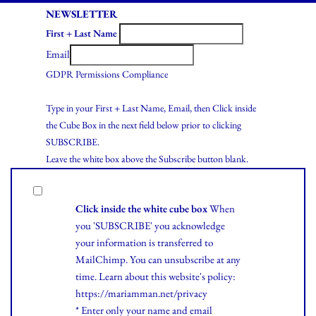
NEWSLETTER
First + Last Name
Email
GDPR Permissions Compliance
Type in your First + Last Name, Email, then Click inside
the Cube Box in the next field below prior to clicking
SUBSCRIBE.
Leave the white box above the Subscribe button blank.
Click inside the white cube box
When
you 'SUBSCRIBE' you acknowledge
your information is transferred to
MailChimp. You can unsubscribe at any
time.
Learn
about this website's policy:
https://mariamman.net/privacy
* Enter only your name and email