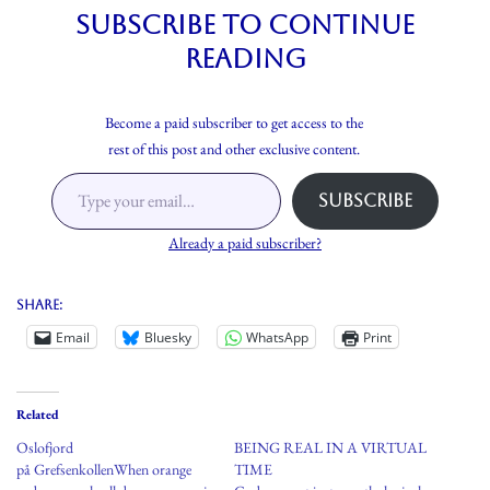
Subscribe to continue
reading
Become a paid subscriber to get access to the
rest of this post and other exclusive content.
Subscribe
Already a paid subscriber?
Share:
Email
Bluesky
WhatsApp
Print
Related
Oslofjord
BEING REAL IN A VIRTUAL
på GrefsenkollenWhen orange
TIME