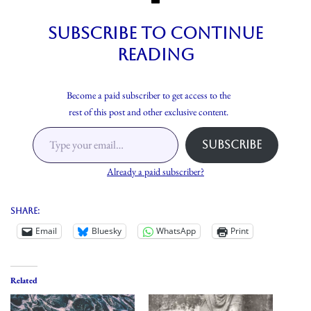
Subscribe to continue
reading
Become a paid subscriber to get access to the
rest of this post and other exclusive content.
Subscribe
Already a paid subscriber?
Share:
Email
Bluesky
WhatsApp
Print
Related