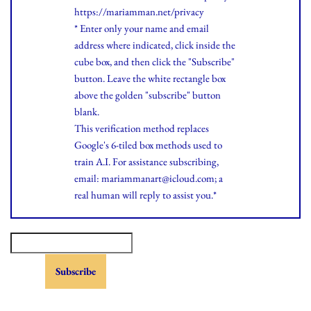
https://mariamman.net/privacy
* Enter only your name and email
address where indicated, click inside the
cube box, and then click the "Subscribe"
button. Leave the white rectangle box
above the golden "subscribe" button
blank.
This verification method replaces
Google's 6-tiled box methods used to
train A.I. For assistance subscribing,
email: mariammanart@icloud.com; a
real human will reply to assist you.*