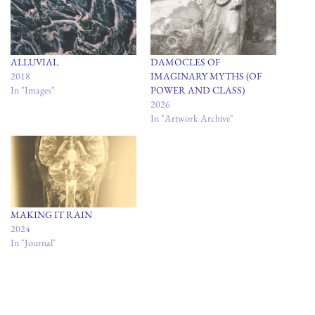
ALLUVIAL
DAMOCLES OF
2018
IMAGINARY MYTHS (OF
In "Images"
POWER AND CLASS)
2026
In "Artwork Archive"
MAKING IT RAIN
2024
In "Journal"