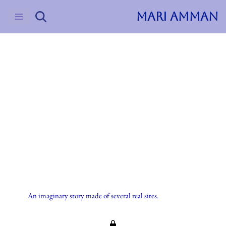
MARI AMMAN
Skip
to
content
2023
Uncategorized
Imaginary Stories
An imaginary story made of several real sites.