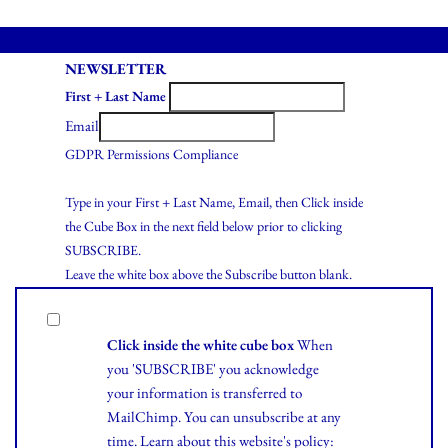
NEWSLETTER
First + Last Name
Email
GDPR Permissions Compliance
Type in your First + Last Name, Email, then Click inside
the Cube Box in the next field below prior to clicking
SUBSCRIBE.
Leave the white box above the Subscribe button blank.
Click inside the white cube box
When
you 'SUBSCRIBE' you acknowledge
your information is transferred to
MailChimp. You can unsubscribe at any
time.
Learn
about this website's policy: