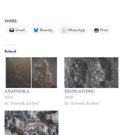
Share:
Email
Bluesky
WhatsApp
Print
Related
ANAPHORA
NEOPLATONIC
2015
2018
In "Artwork Archive"
In "Artwork Archive"