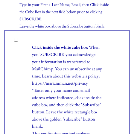
Type in your First + Last Name, Email, then Click inside
the Cube Box in the next field below prior to clicking
SUBSCRIBE.
Leave the white box above the Subscribe button blank.
Click inside the white cube box
When
you 'SUBSCRIBE' you acknowledge
your information is transferred to
MailChimp. You can unsubscribe at any
time.
Learn
about this website's policy:
https://mariamman.net/privacy
* Enter only your name and email
address where indicated, click inside the
cube box, and then click the "Subscribe"
button. Leave the white rectangle box
above the golden "subscribe" button
blank.
This verification method replaces