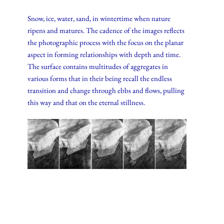
Snow, ice, water, sand, in wintertime when nature
ripens and matures. The cadence of the images reflects
the photographic process with the focus on the planar
aspect in forming relationships with depth and time.
The surface contains multitudes of aggregates in
various forms that in their being recall the endless
transition and change through ebbs and flows, pulling
this way and that on the eternal stillness.