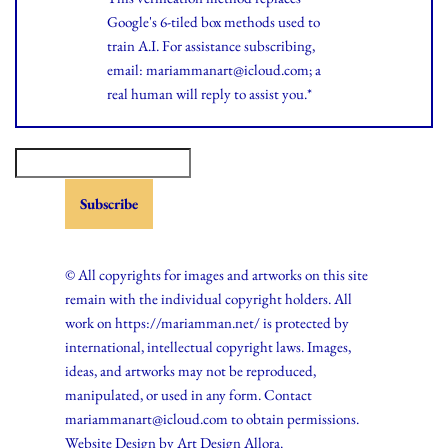
Google's 6-tiled box methods used to
train A.I. For assistance subscribing,
email: mariammanart@icloud.com; a
real human will reply to assist you.*
© All copyrights for images and artworks on this site
remain with the individual copyright holders. All
work on https://mariamman.net/ is protected by
international, intellectual copyright laws. Images,
ideas, and artworks may not be reproduced,
manipulated, or used in any form. Contact
mariammanart@icloud.com to obtain permissions.
Website Design by
Art Design Allora.