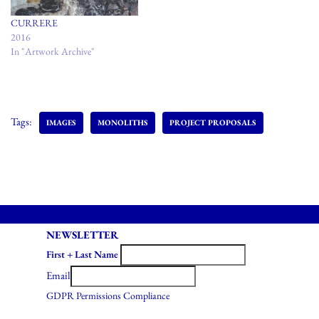
CURRERE
2016
In "Artwork Archive"
Tags:
IMAGES
MONOLITHS
PROJECT PROPOSALS
NEWSLETTER
First + Last Name
Email
GDPR Permissions Compliance