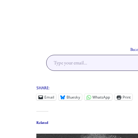
Beco
Share:
Email
Bluesky
WhatsApp
Print
Related