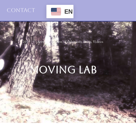
Contact
EN
2019
Artwork Archive
,
Exhibitions
,
Press
,
Videos
MOVING LAB