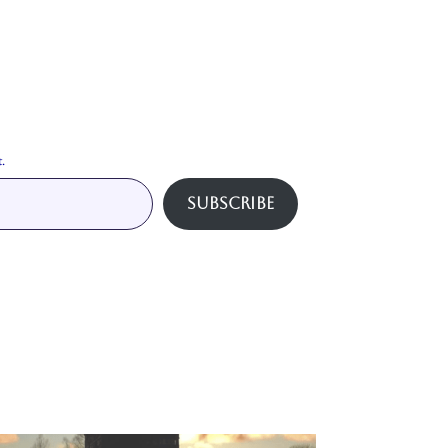
.
Subscribe