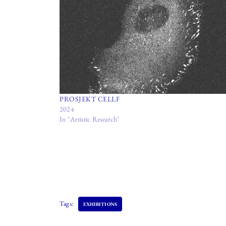
PROSJEKT CELLF
2024
In "Artistic Research"
Tags:
EXHIBITIONS