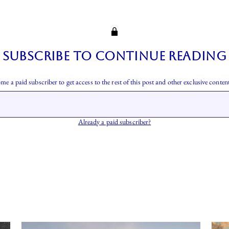
Subscribe to continue reading
me a paid subscriber to get access to the rest of this post and other exclusive content
Already a paid subscriber?