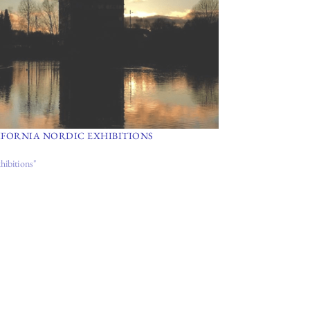
IFORNIA NORDIC EXHIBITIONS
hibitions"