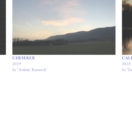
CHESEREX
CAL
2019
2023
In "Artistic Research"
In "Ex