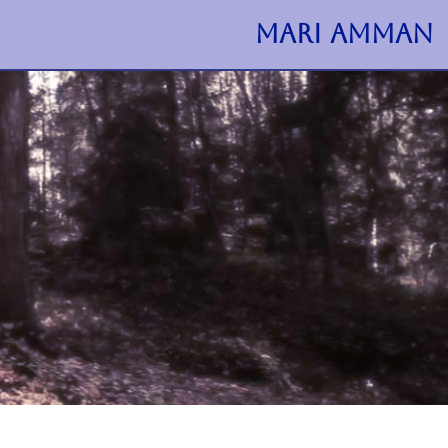
MARI AMMAN