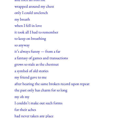
wrapped around my chest
only I could unclench
my breath
when I fell in love
it took all I had to remember
to keep on breathing
so anyway
it’s always funny — from a far
a fantasy of games and transactions
grows so stale as the chestnut
a symbol of old stories
my friend gave to me
after hearing the same broken record upon repeat
the past only has charm for so long
my oh my
I couldn’t make out such forms
for their aches
had never taken any place