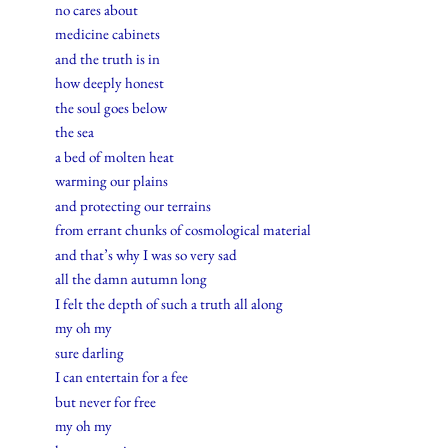
no cares about
medicine cabinets
and the truth is in
how deeply honest
the soul goes below
the sea
a bed of molten heat
warming our plains
and protecting our terrains
from errant chunks of cosmological material
and that’s why I was so very sad
all the damn autumn long
I felt the depth of such a truth all along
my oh my
sure darling
I can entertain for a fee
but never for free
my oh my