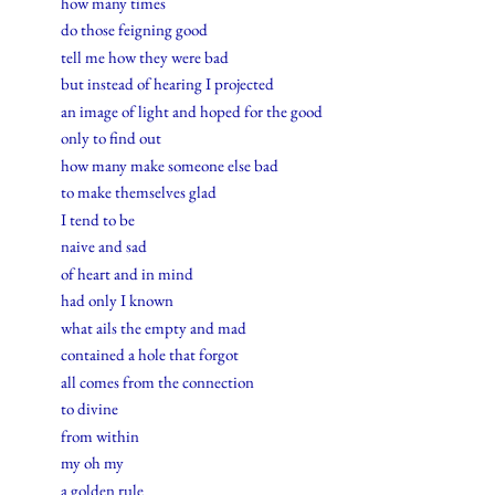
how many times
do those feigning good
tell me how they were bad
but instead of hearing I projected
an image of light and hoped for the good
only to find out
how many make someone else bad
to make themselves glad
I tend to be
naive and sad
of heart and in mind
had only I known
what ails the empty and mad
contained a hole that forgot
all comes from the connection
to divine
from within
my oh my
a golden rule