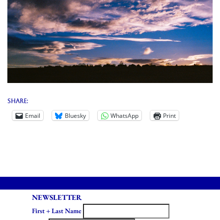
Share:
Email
Bluesky
WhatsApp
Print
NEWSLETTER
First + Last Name