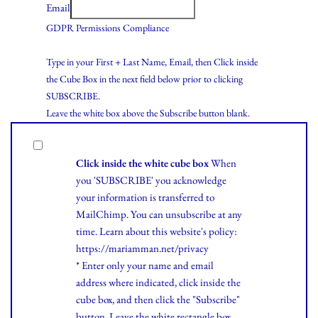
Email
GDPR Permissions Compliance
Type in your First + Last Name, Email, then Click inside
the Cube Box in the next field below prior to clicking
SUBSCRIBE.
Leave the white box above the Subscribe button blank.
Click inside the white cube box
When
you 'SUBSCRIBE' you acknowledge
your information is transferred to
MailChimp. You can unsubscribe at any
time.
Learn
about this website's policy:
https://mariamman.net/privacy
* Enter only your name and email
address where indicated, click inside the
cube box, and then click the "Subscribe"
button. Leave the white rectangle box