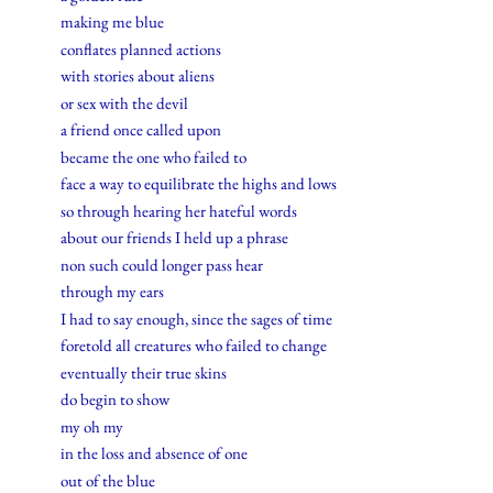
making me blue
conflates planned actions
with stories about aliens
or sex with the devil
a friend once called upon
became the one who failed to
face a way to equilibrate the highs and lows
so through hearing her hateful words
about our friends I held up a phrase
non such could longer pass hear
through my ears
I had to say enough, since the sages of time
foretold all creatures who failed to change
eventually their true skins
do begin to show
my oh my
in the loss and absence of one
out of the blue