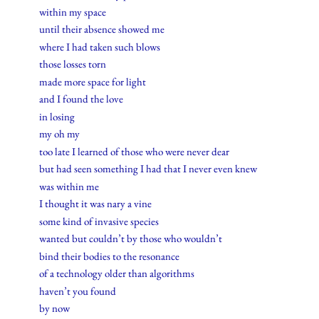
within my space
until their absence showed me
where I had taken such blows
those losses torn
made more space for light
and I found the love
in losing
my oh my
too late I learned of those who were never dear
but had seen something I had that I never even knew
was within me
I thought it was nary a vine
some kind of invasive species
wanted but couldn’t by those who wouldn’t
bind their bodies to the resonance
of a technology older than algorithms
haven’t you found
by now