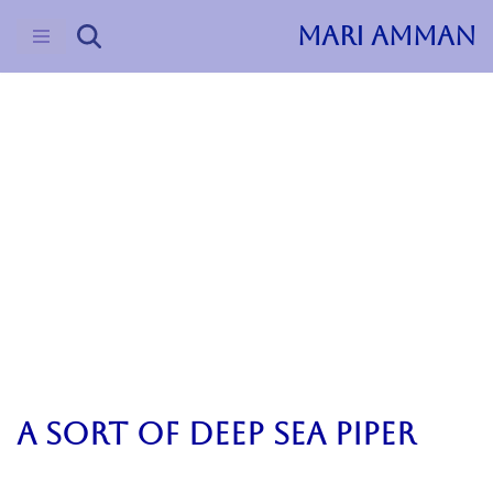
MARI AMMAN
Skip
to
content
2024
Uncategorized
Opera Jupiter
a sort of deep sea piper