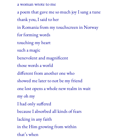
a woman wrote to me
a poem that gave me so much joy I sang a tune
thank you, I said to her
in Romania from my touchscreen in Norway
for forming words
touching my heart
such a magic
benevolent and magnificent
those words a world
different from another one who
showed me later to not be my friend
one lost opens a whole new realm in wait
my oh my
I had only suffered
because I absorbed all kinds of fears
lacking in any faith
in the Him growing from within
that’s when