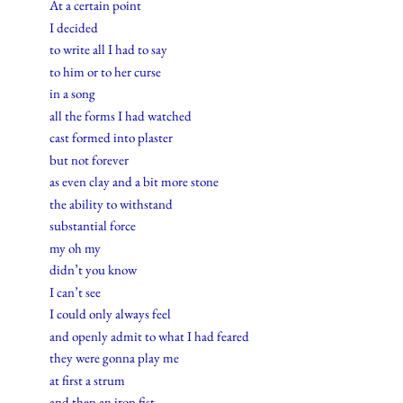
At a certain point
I decided
to write all I had to say
to him or to her curse
in a song
all the forms I had watched
cast formed into plaster
but not forever
as even clay and a bit more stone
the ability to withstand
substantial force
my oh my
didn’t you know
I can’t see
I could only always feel
and openly admit to what I had feared
they were gonna play me
at first a strum
and then an iron fist