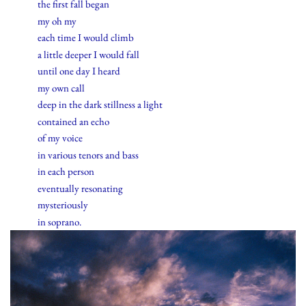
the first fall began
my oh my
each time I would climb
a little deeper I would fall
until one day I heard
my own call
deep in the dark stillness a light
contained an echo
of my voice
in various tenors and bass
in each person
eventually resonating
mysteriously
in soprano.