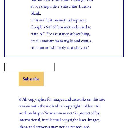
above the golden "subscribe" button
blank.
This verification method replaces
Google's 6-tiled box methods used to
train A.I. For assistance subscribing,
email: mariammanart@icloud.com; a
real human will reply to assist you.*
© All copyrights for images and artworks on this site
remain with the individual copyright holders. All
work on https://mariamman.net/ is protected by
international, intellectual copyright laws. Images,
ideas, and artworks may not be reproduced,