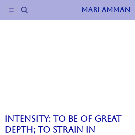
MARI AMMAN
Skip
to
content
2023
Journal
Poetry, Prose
&Suche Vol. I
Intensity: to be of great
depth; to strain in