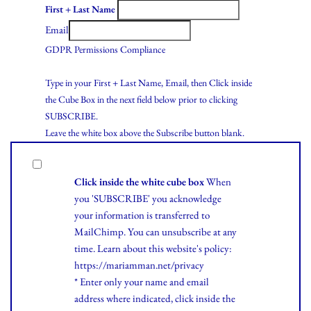
First + Last Name
Email
GDPR Permissions Compliance
Type in your First + Last Name, Email, then Click inside
the Cube Box in the next field below prior to clicking
SUBSCRIBE.
Leave the white box above the Subscribe button blank.
Click inside the white cube box
When
you 'SUBSCRIBE' you acknowledge
your information is transferred to
MailChimp. You can unsubscribe at any
time.
Learn
about this website's policy:
https://mariamman.net/privacy
* Enter only your name and email
address where indicated, click inside the