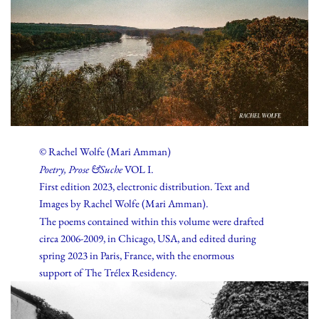
© Rachel Wolfe (Mari Amman)
Poetry, Prose &Suche
VOL I.
First edition 2023, electronic distribution. Text and
Images by Rachel Wolfe (Mari Amman).
The poems contained within this volume were drafted
circa 2006-2009, in Chicago, USA, and edited during
spring 2023 in Paris, France, with the enormous
support of The Trélex Residency.