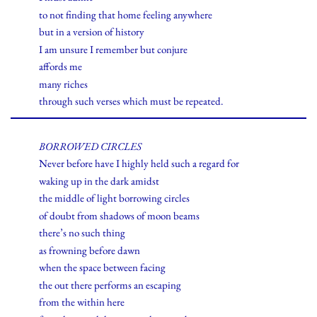
to not finding that home feeling anywhere
but in a version of history
I am unsure I remember but conjure
affords me
many riches
through such verses which must be repeated.
BORROWED CIRCLES
Never before have I highly held such a regard for
waking up in the dark amidst
the middle of light borrowing circles
of doubt from shadows of moon beams
there’s no such thing
as frowning before dawn
when the space between facing
the out there performs an escaping
from the within here