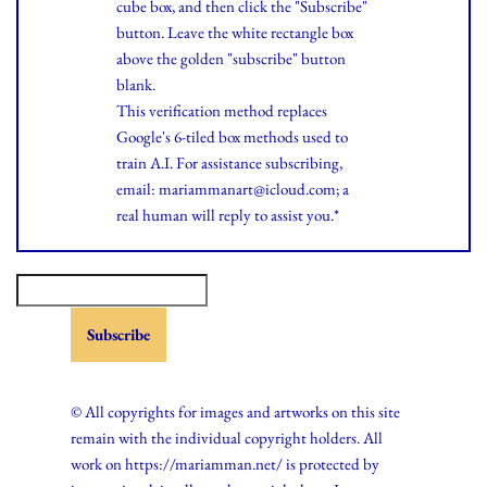
cube box, and then click the "Subscribe"
button. Leave the white rectangle box
above the golden "subscribe" button
blank.
This verification method replaces
Google's 6-tiled box methods used to
train A.I. For assistance subscribing,
email: mariammanart@icloud.com; a
real human will reply to assist you.*
© All copyrights for images and artworks on this site
remain with the individual copyright holders. All
work on https://mariamman.net/ is protected by