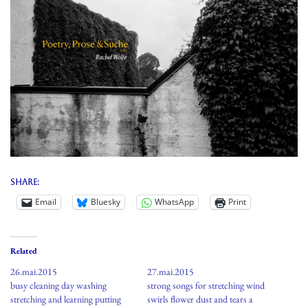
Share:
Email
Bluesky
WhatsApp
Print
Related
26.mai.2015
27.mai.2015
busy cleaning day washing
strong songs for stretching wind
stretching and learning putting
swirls flower dust and tears a