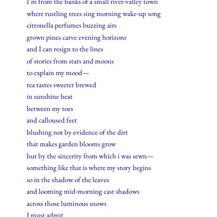
I’m from the banks of a small river-valley town
where rustling trees sing morning wake-up song
citronella perfumes buzzing airs
grown pines carve evening horizons
and I can resign to the lines
of stories from stars and moons
to explain my mood—
tea tastes sweeter brewed
in sunshine heat
between my toes
and calloused feet
blushing not by evidence of the dirt
that makes garden blooms grow
but by the sincerity from which i was sewn—
something like that is where my story begins
so in the shadow of the leaves
and looming mid-morning cast shadows
across those luminous snows
I must admit