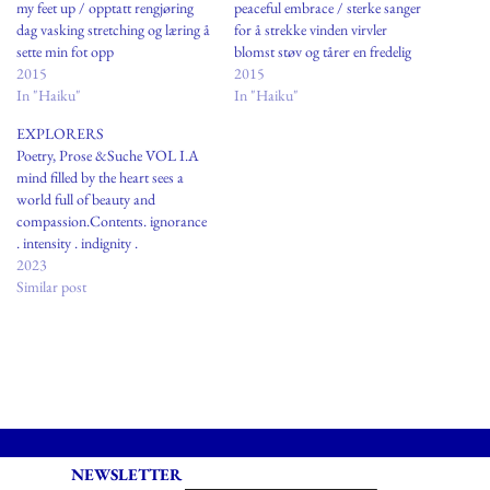
my feet up / opptatt rengjøring
peaceful embrace / sterke sanger
dag vasking stretching og læring å
for å strekke vinden virvler
sette min fot opp
blomst støv og tårer en fredelig
2015
omfavnelse
2015
In "Haiku"
In "Haiku"
EXPLORERS
Poetry, Prose &Suche VOL I.A
mind filled by the heart sees a
world full of beauty and
compassion.Contents. ignorance
. intensity . indignity .
iniquityIgnoranceto fail to
2023
noticeto avoid understandingto
Similar post
lack and to
wantEXPLORERSPerched
between the doorway andthe
damp porch matching my
moodgazing upon the layer of
ashen hazecovering what…
NEWSLETTER