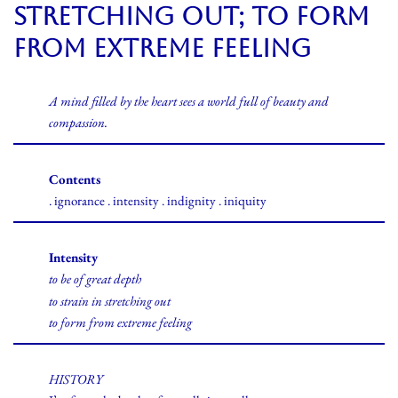
stretching out; to form
from extreme feeling
A mind filled by the heart sees a world full of beauty and
compassion.
Contents
. ignorance . intensity . indignity . iniquity
Intensity
to be of great depth
to strain in stretching out
to form from extreme feeling
HISTORY