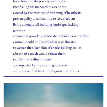
for as long and deep as any love can be
that feeling has managed to escape me
evicted by the memory of dreaming of heartbeats
proven guilty of an inability to feed freedom
living amongst tall building landscapes lacking
greenery.
a sensation provoking action denied and locked within
caution should be heeded when tears threaten
to wetten the silken skin of cheeks holding smiles
a brush of a touch would release them
so only in this dim lit room
accompanied by the morning dove coo
will you ever find her truth forgotten within you.