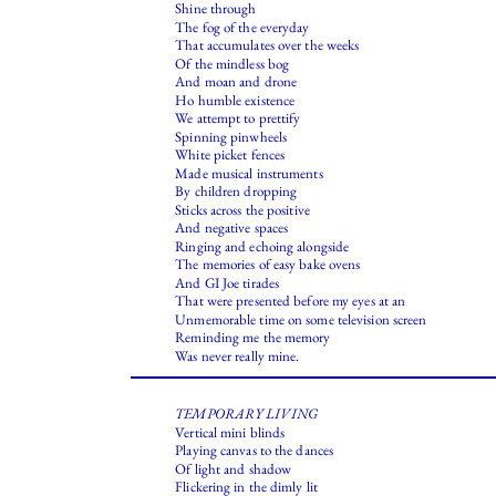
Shine through
The fog of the everyday
That accumulates over the weeks
Of the mindless bog
And moan and drone
Ho humble existence
We attempt to prettify
Spinning pinwheels
White picket fences
Made musical instruments
By children dropping
Sticks across the positive
And negative spaces
Ringing and echoing alongside
The memories of easy bake ovens
And GI Joe tirades
That were presented before my eyes at an
Unmemorable time on some television screen
Reminding me the memory
Was never really mine.
TEMPORARY LIVING
Vertical mini blinds
Playing canvas to the dances
Of light and shadow
Flickering in the dimly lit