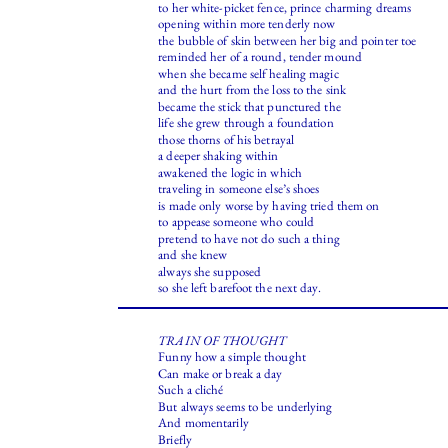
to her white-picket fence, prince charming dreams
opening within more tenderly now
the bubble of skin between her big and pointer toe
reminded her of a round, tender mound
when she became self healing magic
and the hurt from the loss to the sink
became the stick that punctured the
life she grew through a foundation
those thorns of his betrayal
a deeper shaking within
awakened the logic in which
traveling in someone else’s shoes
is made only worse by having tried them on
to appease someone who could
pretend to have not do such a thing
and she knew
always she supposed
so she left barefoot the next day.
TRAIN OF THOUGHT
Funny how a simple thought
Can make or break a day
Such a cliché
But always seems to be underlying
And momentarily
Briefly