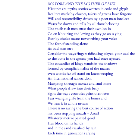
MOTORS AND THE MOTHER OF LIES
Histories are myths, stories written in code and glyph
Realities made by choices, takers of givens have forgone
Will and responsibility driven by a poor man intellect
Wears for shows and tells, by all those believing
The spoils rich men trust their own lies in
Go on labouring and loving as they go on saying
Poor by choice means never raising your voice
The fear of standing alone
As odd man out
Consider the ways fingers ridiculing played your soul th
to the bone in the agency you had once rejected
The cowardice of kings stands in the shadows
formed by complicit malice of the masses
even worlds far off stand on knees weeping
An international saviourdom
Martyring through mortar and land mine
What people draw into their belly
Signs the ways countries paint their fates
Fear wrangling life from the bones and
We hear it in all the moans
There is no saving the best course of action
has been stopping assault – Assail
Whatever motive painted good
Has blood on its hands
and in the sands washed by rain
Each time in generations crying