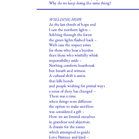
Why do we keep doing the same thing?
WIELDING HOPE
As the last shreds of hope end
I saw the northern lights –
Sobbing through the forest
the green lights flashed back –
With ease the respect arises
for those who bear a burden
than those who wistfully whisk
responsibility aside –
Nothing comforts heartbreak
but breath and witness.
A cultural shift is amiss
that kills bonds
and people wishing for primal ways
a sense of duty has changed –
There was a time
when things were different
the option to make sacrifices
was considered a gift –
How we are littered ourselves
in grandeur and abjection.
A distain for the tomes
which attempted to guide
Love Patience and kind –