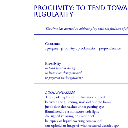
Proclivity: to tend tow
regularity
The time has arrived to address play with the fullness of si
Contents
. progeny . proclivity . proclamation . preponderance
Proclivity
to tend toward doing
to have a tendency toward
to perform with regularity
LOOK AND SEEM
The sparkling band just last week slipped
between the glistening sink and out the home
just below the reaches of her peering eyes
illuminated by a miniature flash light
she sighed knowing no amount of
hairspray or liquid covering compound
can uphold an image of what occurred decades ago