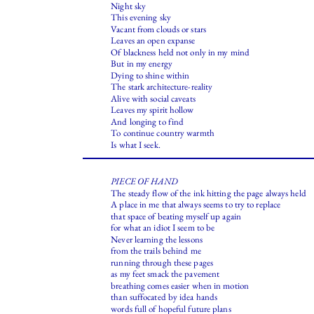
Night sky
This evening sky
Vacant from clouds or stars
Leaves an open expanse
Of blackness held not only in my mind
But in my energy
Dying to shine within
The stark architecture-reality
Alive with social caveats
Leaves my spirit hollow
And longing to find
To continue country warmth
Is what I seek.
PIECE OF HAND
The steady flow of the ink hitting the page always held
A place in me that always seems to try to replace
that space of beating myself up again
for what an idiot I seem to be
Never learning the lessons
from the trails behind me
running through these pages
as my feet smack the pavement
breathing comes easier when in motion
than suffocated by idea hands
words full of hopeful future plans