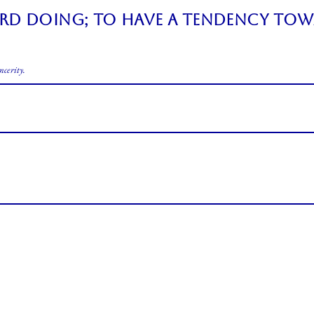
ard doing; to have a tendency tow
ncerity.