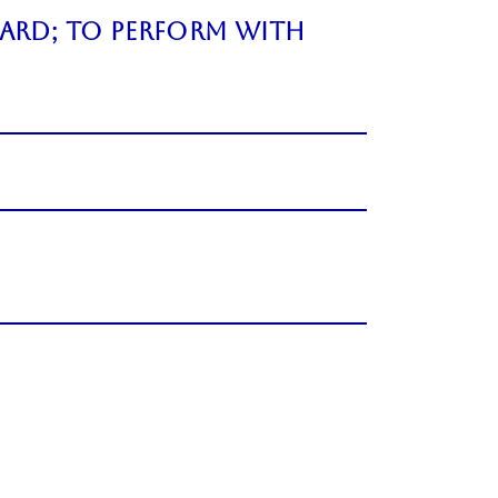
ard; to perform with