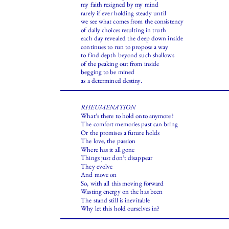
my faith resigned by my mind
rarely if ever holding steady until
we see what comes from the consistency
of daily choices resulting in truth
each day revealed the deep down inside
continues to run to propose a way
to find depth beyond such shallows
of the peaking out from inside
begging to be mined
as a determined destiny.
RHEUMENATION
What’s there to hold onto anymore?
The comfort memories past can bring
Or the promises a future holds
The love, the passion
Where has it all gone
Things just don’t disappear
They evolve
And move on
So, with all this moving forward
Wasting energy on the has been
The stand still is inevitable
Why let this hold ourselves in?