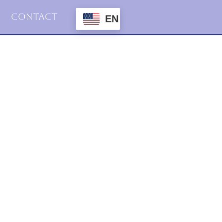
Contact
EN
2023
Uncategorized
try, Prose &Suche Vol. 