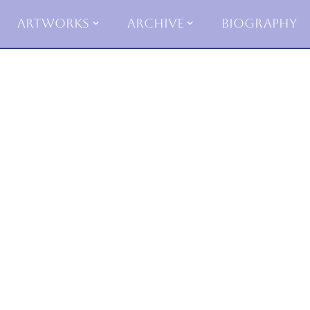
Artworks
Archive
Biography
Skip
to
content
Poe