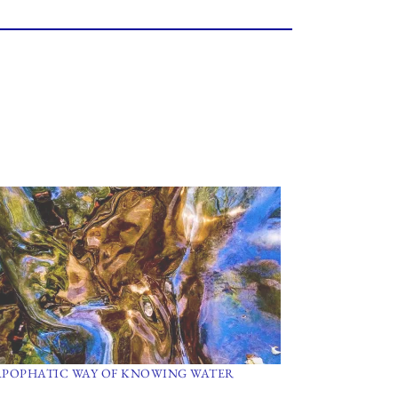
APOPHATIC WAY OF KNOWING WATER