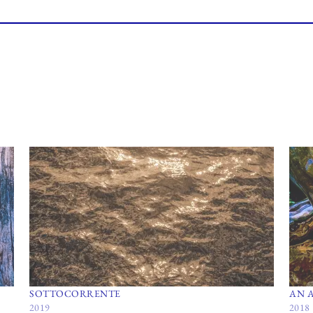
SOTTOCORRENTE
AN 
2019
2018