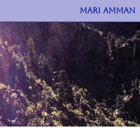
MARI AMMAN