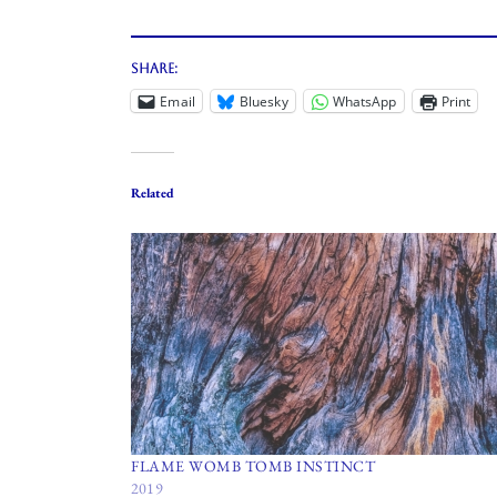
Share:
Email
Bluesky
WhatsApp
Print
Related
FLAME WOMB TOMB INSTINCT
2019