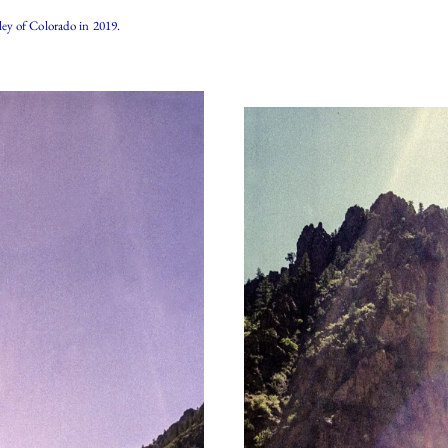
ey of Colorado in 2019.