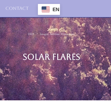
Contact
EN
2019
Images
,
Sublime Timescapes
SOLAR FLARES