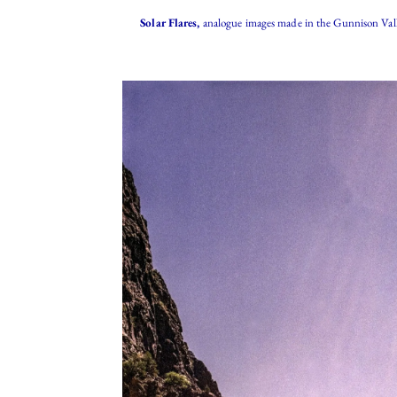
Solar Flares,
analogue images made in the Gunnison Vall