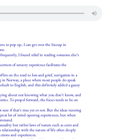
pens to pop up, I can get over the hiccup in
one.
requently, I found relief in reading someone else’s
ectrum of sensory experience facilitates the
ffers on the road to loss and grief, navigation in a
ng in Norway, a place where most people do speak
default to English, and this definitely added a gauzy
y saying about not knowing what you don’t know, and
ntries. To propel forward, the focus tends to be on
sure if that’s true yet or not. But the ideas running
a great lot of mind opening experiences, but when
 command.
usality but rather laws of nature such as costs and
 relationship with the nature of life often deeply
 actions and experiences.