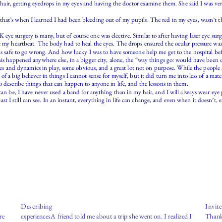
a chair, getting eyedrops in my eyes and having the doctor examine them. She said I was ver
hat’s when I learned I had been bleeding out of my pupils. The red in my eyes, wasn’t th
e surgery is many, but of course one was elective. Similar to after having laser eye surge
e my heartbeat. The body had to heal the eyes. The drops ensured the ocular pressure was
ms safe to go wrong. And how lucky I was to have someone help me get to the hospital befor
his happened anywhere else, in a bigger city, alone, the “way things go: would have been d
ctures and dynamics in play, some obvious, and a great lot not on purpose. While the peopl
f a big believer in things I cannot sense for myself, but it did turn me into less of a mat
 describe things that can happen to anyone in life, and the lessons in them.
 can be, I have never used a band for anything than in my hair, and I will always wear eye
 least I still can see. In an instant, everything in life can change, and even when it doesn’t
Describing
Invit
re
experiencesA friend told me about a trip she went on. I realized I
Thank