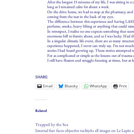
After the longest 15 minutes of my life, I was sitting in 
long as I remained calm for about a week.
On the drive home, we had to stop at the pharmacy, and t
coming from the tear in the back of my eyes.
The difference between this experience and having LASIK ey
perfume, smoke, heavy lifting or anything that could rais
In retrospect, I realise no one expects something that see
enormous bill to frantic about, and so I was lucky. Had t
In a singular climatic life event, there are so many stru
experience happened, I never can truly say. I’m not much o
stories I had heard growing up. Those stories attempted to
For as complicated or simple as the lessons out of trauma
I still have floaters and struggle focusing at times, but at
Share:
Email
Bluesky
WhatsApp
Print
Related
Trapped by the Sea
Internal fear faces objective realityAs all images on Le Lapin a