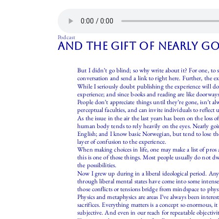
Podcast
and the gift of nearly g
But I didn’t go blind; so why write about it? For one, to 
conversation and send a link to right here. Further, the 
While I seriously doubt publishing the experience will do
experience; and since books and reading are like doorways
People don’t appreciate things until they’re gone, isn’t a
perceptual faculties, and can invite individuals to reflect
As the issue in the air the last years has been on the loss
human body tends to rely heavily on the eyes. Nearly goi
English; and I know basic Norwegian, but tend to lose the 
layer of confusion to the experience.
When making choices in life, one may make a list of pro
this is one of those things. Most people usually do not dw
the possibilities.
Now I grew up during in a liberal ideological period. Anyt
through liberal mental states have come into some intensel
those conflicts or tensions bridge from mindspace to physi
Physics and metaphysics are areas I’ve always been interes
sacrifices. Everything matters is a concept so enormous, i
subjective. And even in our reach for repeatable objectivit