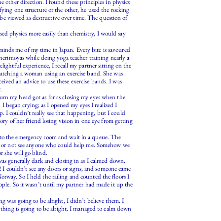
e other direction. I found these principles in physics
fying one structure or the other, he used the rocking
o be viewed as destructive over time. The question of
ed physics more easily than chemistry, I would say
.
minds me of my time in Japan. Every bite is savoured
cherimoyas while doing yoga teacher training nearly a
ightful experience, I recall my partner sitting on the
atching a woman using an exercise band. She was
ived an advice to use these exercise bands. I was
t.
urn my head got as far as closing my eyes when the
 began crying; as I opened my eyes I realized I
 I couldn’t really see that happening, but I could
ory of her friend losing vision in one eye from getting
o to the emergency room and wait in a queue. The
 see or not see anyone who could help me. Somehow we
 she will go blind.
was generally dark and closing in as I calmed down.
 I couldn’t see any doors or signs, and someone came
rway. So I held the railing and counted the floors I
le. So it wasn’t until my partner had made it up the
g was going to be alright, I didn’t believe them. I
rything is going to be alright. I managed to calm down