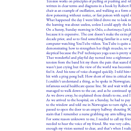
Tension works on principles of pulling or pushing and rele
written in clear terms and diagrams in a book by Robert F
chair as an example of oscillation, and walking as a form o
slow poisoning without notice, or fast poison with rapid r
What happened the day I went blind drove me to look more
the learning was about useless, unless I could apply the kn
On a Sunny, Sunday morning in Oslo, a cherimoya I picked
because it is expensive. The cost doesn’t make the extra p
decade prior, and so to find something familiar in a new p
computer watching YouTube videos. YouTube is quite a f
demonstrating how to strengthen her thigh muscles, to whi
skeptical because the PnF techniques yoga uses is pretty simi
That wonderful and playful day turned into a nightmare a
tension from the band hit my them the pain that seared t
wasn’t just crying but the view of the world was becomin
feel it. And his tone of voice changed quickly. I told him
hit with a ping pong ball. How short of time in critical 
I couldn’t understand a thing, as he spoke in Norwegian;
infamous social healthcare queue line. Sit and wait with
managed to walk down to the car, and as he continued spea
As we drove away, he explained these details to me, and I
As we arrived to the hospital, on a Sunday, he had to p
to the window and told me in Norwegian to turn right, and
passed to open the door to an empty hallway shouting S
stairs that I remember a nurse grabbing my arm telling me 
For some reason unknown to me, I needed to call my friend 
needed to hear the voice of my friend. She was very calm, 
enough my vision seemed to clear, and that’s when I reali