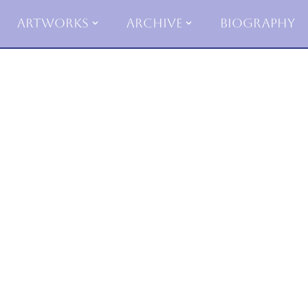
Artworks
Archive
Biography
Skip
to
content