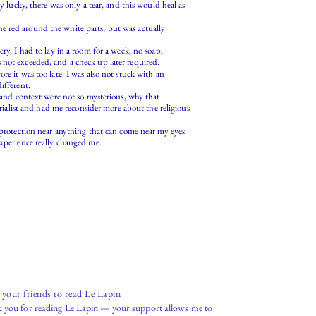
y lucky, there was only a tear, and this would heal as
e red around the white parts, but was actually
ry, I had to lay in a room for a week, no soap,
 not exceeded, and a check up later required.
e it was too late. I was also not stuck with an
ifferent.
e and context were not so mysterious, why that
erialist and had me reconsider more about the religious
 protection near anything that can come near my eyes.
, experience really changed me.
e your friends to read Le Lapin
 you for reading Le Lapin — your support allows me to