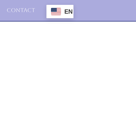
Contact
EN
2021
Podcasts
Structural Tension