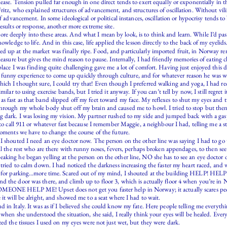
ase. Tension pulled far enough in one direct tends to exert equally or exponentially in th
ritz, who explained structures of advancement, and structures of oscillation. Without vili
f advancement. In some ideological or political instances, oscillation or hypocrisy tends t
esults or response, another more extreme site.
 deeply into these areas. And what I mean by look, is to think and learn. While I’d pass
owledge to life. And in this case, life applied the lesson directly to the back of my eyelids
 up at the market was finally ripe. Food, and particularly imported fruit, in Norway re
leasure but gives the mind reason to pause. Internally, I had friendly memories of eating 
lace I was finding quite challenging gave me a lot of comfort. Having just enjoyed this del
unny experience to come up quickly through culture, and for whatever reason he was w
ch I thought sure, I could try that! Even though I preferred walking and yoga, I had rece
lar to using exercise bands, but I tried it anyway. If you can’t tell by now, I still regret i
s fast as that band slipped off my feet toward my face. My reflexes to shut my eyes and t
hrough my whole body shut off my brain and caused me to howl. I tried to stop but then I
g dark. I was losing my vision. My partner rushed to my side and jumped back with a gasp.
 to call 911 or whatever fast because I remember Maggie, a neighbour I had, telling me a st
moments we have to change the course of the future.
 I shouted I need an eye doctor now. The person on the other line was saying I had to g
 all the rest who are there with runny noses, fevers, perhaps broken appendages, to then
king he began yelling at the person on the other line, NO she has to see an eye doctor or
 tried to calm down. I had noticed the darkness increasing the faster my heart raced, and 
ay for parking…more time. Scared out of my mind, I shouted at the building HELP! HELP!
 the door was there, and climb up to floor 3, which is actually floor 4 when you’re in No
OMEONE HELP ME! Upset does not get you faster help in Norway; it actually scares peop
it will be alright, and showed me to a seat where I had to wait.
in Italy. It was as if I believed she could know my fate. Here people telling me everythin
when she understood the situation, she said, I really think your eyes will be healed. Eve
zed the tissues I used on my eyes were not just wet, but they were dark.