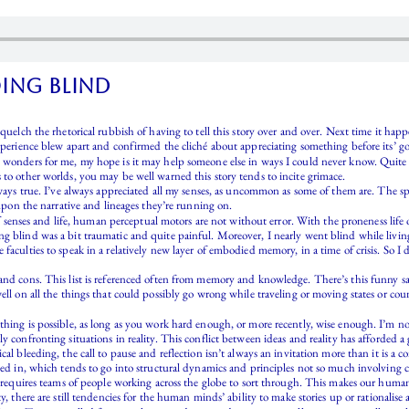
oing blind
squelch the rhetorical rubbish of having to tell this story over and over. Next time it hap
experience blew apart and confirmed the cliché about appreciating something before its’ g
 wonders for me, my hope is it may help someone else in ways I could never know. Quite f
 to other worlds, you may be well warned this story tends to incite grimace.
lways true. I’ve always appreciated all my senses, as uncommon as some of them are. The sp
 upon the narrative and lineages they’re running on.
 of senses and life, human perceptual motors are not without error. With the proneness life o
ng blind was a bit traumatic and quite painful. Moreover, I nearly went blind while livi
faculties to speak in a relatively new layer of embodied memory, in a time of crisis. So I 
s and cons. This list is referenced often from memory and knowledge. There’s this funn
ell on all the things that could possibly go wrong while traveling or moving states or cou
hing is possible, as long as you work hard enough, or more recently, wise enough. I’m not 
y confronting situations in reality. This conflict between ideas and reality has afforded 
cal bleeding, the call to pause and reflection isn’t always an invitation more than it is a
ted in, which tends to go into structural dynamics and principles not so much involving ca
t requires teams of people working across the globe to sort through. This makes our human
y, there are still tendencies for the human minds’ ability to make stories up or rationalise