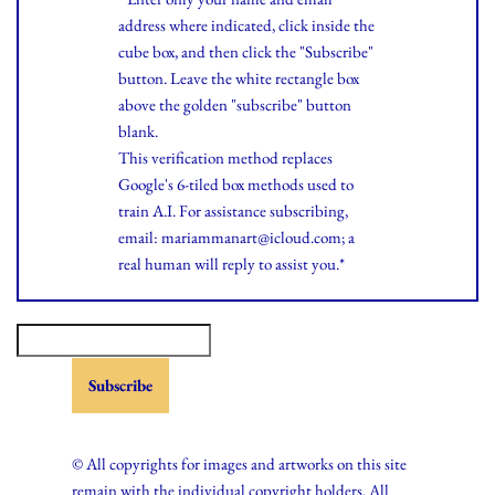
address where indicated, click inside the
cube box, and then click the "Subscribe"
button. Leave the white rectangle box
above the golden "subscribe" button
blank.
This verification method replaces
Google's 6-tiled box methods used to
train A.I. For assistance subscribing,
email: mariammanart@icloud.com; a
real human will reply to assist you.*
© All copyrights for images and artworks on this site
remain with the individual copyright holders. All