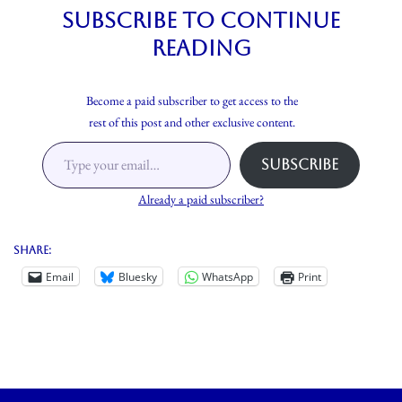
Subscribe to continue
reading
Become a paid subscriber to get access to the
rest of this post and other exclusive content.
Subscribe
Already a paid subscriber?
Share:
Email
Bluesky
WhatsApp
Print