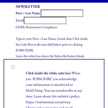
NEWSLETTER
First + Last Name
Email
GDPR Permissions Compliance
Type in your First + Last Name, Email, then Click inside
the Cube Box in the next field below prior to clicking
SUBSCRIBE.
Leave the white box above the Subscribe button blank.
Click inside the white cube box
When
you 'SUBSCRIBE' you acknowledge
your information is transferred to
MailChimp. You can unsubscribe at any
time.
Learn
about this website's policy:
https://mariamman.net/privacy
* Enter only your name and email