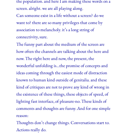
the population. and here I am making these words on a
screen. alright. we are all playing along.
Can someone exist in a life without a screen? do we
want to? there are so many privileges that come by
association to melancholy. it’s a long string of
connectivity, sure.
The funny part about the medium of the screen are
how often the channels are talking about the here and
now. The right here and now, the present, the
wonderful unfolding is…the promise of concepts and
ideas coming through the easiest mode of distraction
known to human kind outside of genitalia. and these
kind of critiques are not to prove any kind of wrong in
the existence of these things, these objects of speed, of
lighting fast interface, of pleasure-no. These kinds of
comments and thoughts are funny. And for one simple
reason:
Thoughts don’t change things. Conversations start to.
Actions really do.