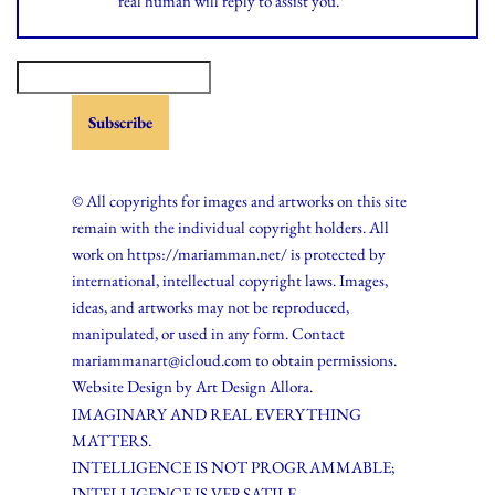
real human will reply to assist you.*
© All copyrights for images and artworks on this site
remain with the individual copyright holders. All
work on https://mariamman.net/ is protected by
international, intellectual copyright laws. Images,
ideas, and artworks may not be reproduced,
manipulated, or used in any form. Contact
mariammanart@icloud.com to obtain permissions.
Website Design by
Art Design Allora.
IMAGINARY AND REAL EVERYTHING
MATTERS.
INTELLIGENCE IS NOT PROGRAMMABLE;
INTELLIGENCE IS VERSATILE.