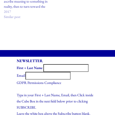
ascribe meaning to something in
reality, then to turn toward the
etymological dictionary:Supreme
2017
art is a traditional statement of
Similar post
certain heroic and religious
truths, passed on from age to age,
modified by individual genius, but
never…
NEWSLETTER
First + Last Name
Email
GDPR Permissions Compliance
Type in your First + Last Name, Email, then Click inside
the Cube Box in the next field below prior to clicking
SUBSCRIBE.
Leave the white box above the Subscribe button blank.