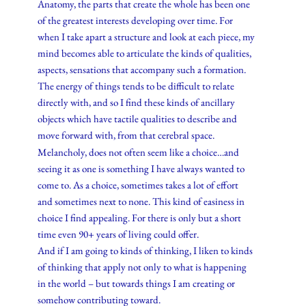
Anatomy, the parts that create the whole has been one
of the greatest interests developing over time. For
when I take apart a structure and look at each piece, my
mind becomes able to articulate the kinds of qualities,
aspects, sensations that accompany such a formation.
The energy of things tends to be difficult to relate
directly with, and so I find these kinds of ancillary
objects which have tactile qualities to describe and
move forward with, from that cerebral space.
Melancholy, does not often seem like a choice…and
seeing it as one is something I have always wanted to
come to. As a choice, sometimes takes a lot of effort
and sometimes next to none. This kind of easiness in
choice I find appealing. For there is only but a short
time even 90+ years of living could offer.
And if I am going to kinds of thinking, I liken to kinds
of thinking that apply not only to what is happening
in the world – but towards things I am creating or
somehow contributing toward.