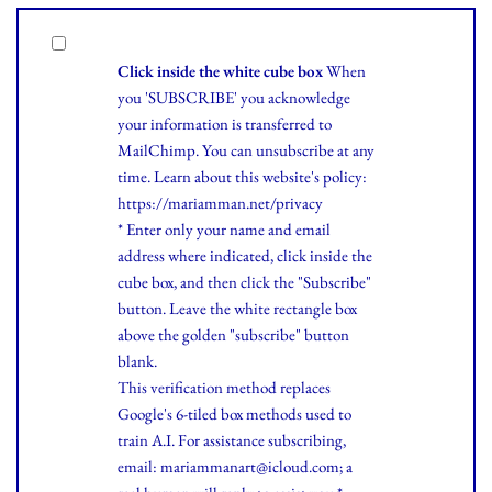
Click inside the white cube box
When
you 'SUBSCRIBE' you acknowledge
your information is transferred to
MailChimp. You can unsubscribe at any
time.
Learn
about this website's policy:
https://mariamman.net/privacy
* Enter only your name and email
address where indicated, click inside the
cube box, and then click the "Subscribe"
button. Leave the white rectangle box
above the golden "subscribe" button
blank.
This verification method replaces
Google's 6-tiled box methods used to
train A.I. For assistance subscribing,
email: mariammanart@icloud.com; a