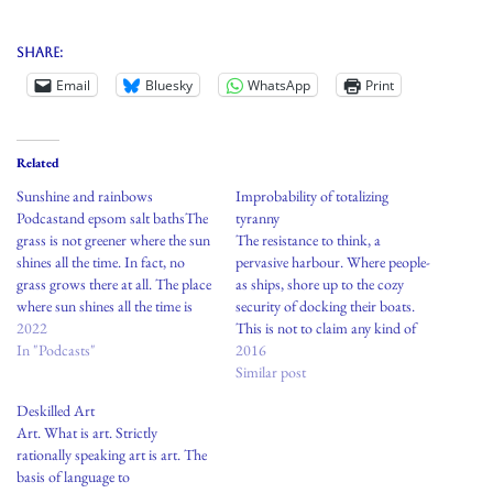
Share:
Email
Bluesky
WhatsApp
Print
Related
Sunshine and rainbows
Improbability of totalizing
Podcastand epsom salt bathsThe
tyranny
grass is not greener where the sun
The resistance to think, a
shines all the time. In fact, no
pervasive harbour. Where people-
grass grows there at all. The place
as ships, shore up to the cozy
where sun shines all the time is
security of docking their boats.
called a desert. Seasons, weather,
2022
This is not to claim any kind of
change with time. What was once
In "Podcasts"
inherent virtu, heroism, or
2016
a glacier becomes a lake, what
hierarchy of social status in
Similar post
was…
setting out to sea or becoming a
Deskilled Art
perpetual nomad-but there seems
Art. What is art. Strictly
to be…
rationally speaking art is art. The
basis of language to