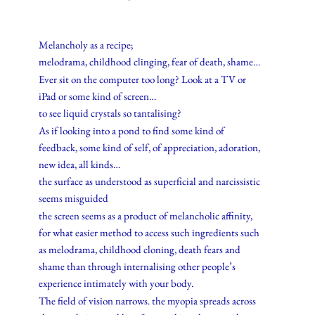
Melancholy as a recipe;
melodrama, childhood clinging, fear of death, shame…
Ever sit on the computer too long? Look at a TV or
iPad or some kind of screen…
to see liquid crystals so tantalising?
As if looking into a pond to find some kind of
feedback, some kind of self, of appreciation, adoration,
new idea, all kinds…
the surface as understood as superficial and narcissistic
seems misguided
the screen seems as a product of melancholic affinity,
for what easier method to access such ingredients such
as melodrama, childhood cloning, death fears and
shame than through internalising other people’s
experience intimately with your body.
The field of vision narrows. the myopia spreads across