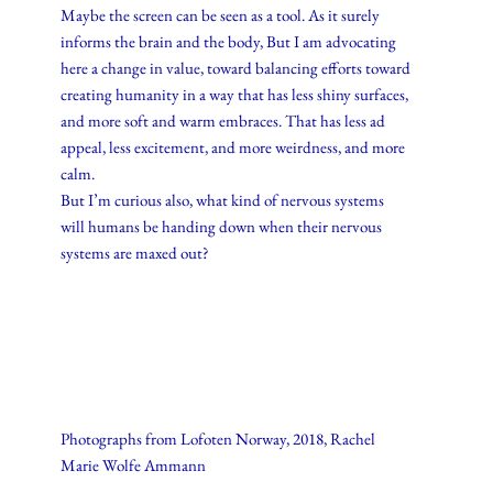
Maybe the screen can be seen as a tool. As it surely
informs the brain and the body, But I am advocating
here a change in value, toward balancing efforts toward
creating humanity in a way that has less shiny surfaces,
and more soft and warm embraces. That has less ad
appeal, less excitement, and more weirdness, and more
calm.
But I’m curious also, what kind of nervous systems
will humans be handing down when their nervous
systems are maxed out?
Photographs from Lofoten Norway, 2018, Rachel
Marie Wolfe Ammann