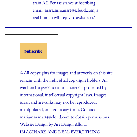
train A.I. For assistance subscribing,
email: mariammanart@icloud.com; a
real human will reply to assist you.*
© All copyrights for images and artworks on this site
remain with the individual copyright holders. All
work on https://mariamman.net/ is protected by
international, intellectual copyright laws. Images,
ideas, and artworks may not be reproduced,
manipulated, or used in any form. Contact
mariammanart@icloud.com to obtain permissions.
Website Design by
Art Design Allora.
IMAGINARY AND REAL EVERYTHING