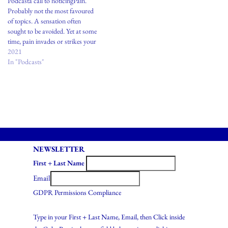
Podcasta call to noticingPain.
translation can be funny and…
translations can be funny and…
Probably not the most favoured
of topics. A sensation often
sought to be avoided. Yet at some
time, pain invades or strikes your
body. The key I’d like to convey
2021
today is in developing a
In "Podcasts"
relationship with pain. Not as a
way to attach and identify…
NEWSLETTER
First + Last Name
Email
GDPR Permissions Compliance
Type in your First + Last Name, Email, then Click inside