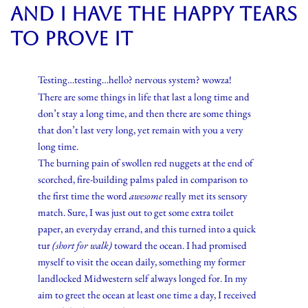
and I have the happy tears
to prove it
Testing…testing…hello? nervous system? wowza!
There are some things in life that last a long time and
don’t stay a long time, and then there are some things
that don’t last very long, yet remain with you a very
long time.
The burning pain of swollen red nuggets at the end of
scorched, fire-building palms paled in comparison to
the first time the word
awesome
really met its sensory
match. Sure, I was just out to get some extra toilet
paper, an everyday errand, and this turned into a quick
tur
(short for walk)
toward the ocean. I had promised
myself to visit the ocean daily, something my former
landlocked Midwestern self always longed for. In my
aim to greet the ocean at least one time a day, I received