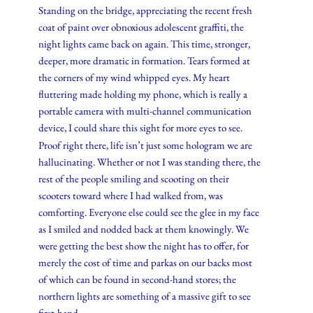
Standing on the bridge, appreciating the recent fresh
coat of paint over obnoxious adolescent graffiti, the
night lights came back on again. This time, stronger,
deeper, more dramatic in formation. Tears formed at
the corners of my wind whipped eyes. My heart
fluttering made holding my phone, which is really a
portable camera with multi-channel communication
device, I could share this sight for more eyes to see.
Proof right there, life isn’t just some hologram we are
hallucinating. Whether or not I was standing there, the
rest of the people smiling and scooting on their
scooters toward where I had walked from, was
comforting. Everyone else could see the glee in my face
as I smiled and nodded back at them knowingly. We
were getting the best show the night has to offer, for
merely the cost of time and parkas on our backs most
of which can be found in second-hand stores; the
northern lights are something of a massive gift to see
first-hand.