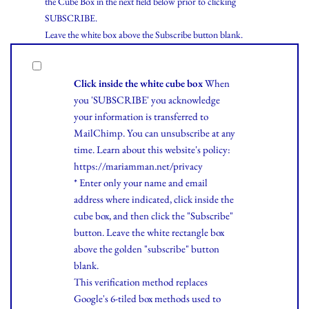
the Cube Box in the next field below prior to clicking
SUBSCRIBE.
Leave the white box above the Subscribe button blank.
Click inside the white cube box
When
you 'SUBSCRIBE' you acknowledge
your information is transferred to
MailChimp. You can unsubscribe at any
time.
Learn
about this website's policy:
https://mariamman.net/privacy
* Enter only your name and email
address where indicated, click inside the
cube box, and then click the "Subscribe"
button. Leave the white rectangle box
above the golden "subscribe" button
blank.
This verification method replaces
Google's 6-tiled box methods used to