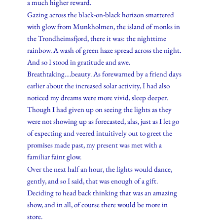
a much higher reward.
Gazing across the black-on-black horizon smattered
with glow from Munkholmen, the island of monks in
the Trondheimsfjord, there it was: the nighttime
rainbow. A wash of green haze spread across the night.
And so I stood in gratitude and awe.
Breathtaking….beauty. As forewarned by a friend days
earlier about the increased solar activity, I had also
noticed my dreams were more vivid, sleep deeper.
Though I had given up on seeing the lights as they
were not showing up as forecasted, alas, just as I let go
of expecting and veered intuitively out to greet the
promises made past, my present was met with a
familiar faint glow.
Over the next half an hour, the lights would dance,
gently, and so I said, that was enough of a gift.
Deciding to head back thinking that was an amazing
show, and in all, of course there would be more in
store.