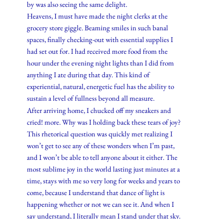
by was also seeing the same delight.
Heavens, I must have made the night clerks at the
grocery store giggle. Beaming smiles in such banal
spaces, finally checking-out with essential supplies I
had set out for. I had received more food from the
hour under the evening night lights than I did from
anything I ate during that day. This kind of
experiential, natural, energetic fuel has the ability to
sustain a level of fullness beyond all measure.
After arriving home, I chucked off my sneakers and
cried! more. Why was I holding back these tears of joy?
This rhetorical question was quickly met realizing I
won’t get to see any of these wonders when I’m past,
and I won’t be able to tell anyone about it either. The
most sublime joy in the world lasting just minutes at a
time, stays with me so very long for weeks and years to
come, because I understand that dance of light is
happening whether or not we can see it. And when I
say understand, I literally mean I stand under that sky.