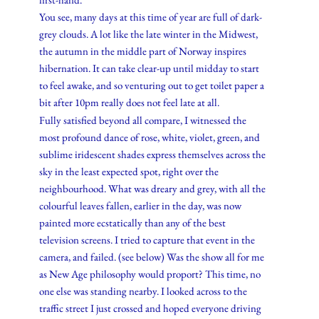
You see, many days at this time of year are full of dark-
grey clouds. A lot like the late winter in the Midwest,
the autumn in the middle part of Norway inspires
hibernation. It can take clear-up until midday to start
to feel awake, and so venturing out to get toilet paper a
bit after 10pm really does not feel late at all.
Fully satisfied beyond all compare, I witnessed the
most profound dance of rose, white, violet, green, and
sublime iridescent shades express themselves across the
sky in the least expected spot, right over the
neighbourhood. What was dreary and grey, with all the
colourful leaves fallen, earlier in the day, was now
painted more ecstatically than any of the best
television screens. I tried to capture that event in the
camera, and failed. (see below) Was the show all for me
as New Age philosophy would proport? This time, no
one else was standing nearby. I looked across to the
traffic street I just crossed and hoped everyone driving