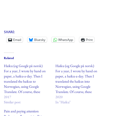
Share:
Email
Bluesky
WhatsApp
Print
Related
Haiku (og Google på norsk)
Haiku (og Google på norsk)
For a year, I wrote by hand on
For a year, I wrote by hand on
paper, a haiku-a-day. Then I
paper, a haiku-a-day. Then I
translated the haikus to
translated the haikus into
Norwegian, using Google
Norwegian, using Google
Translate. Of course, these
Translate. Of course, these
translations are not accurate and
2017
translations are not accurate and
2020
likely make little sense. This act is
Similar post
likely make little sense. This act is
In "Haiku"
a modern enactment of the term:
a modern enactment of the term:
Pain and paying attention
transliterations. Sometimes bad
transliterations. Sometimes bad