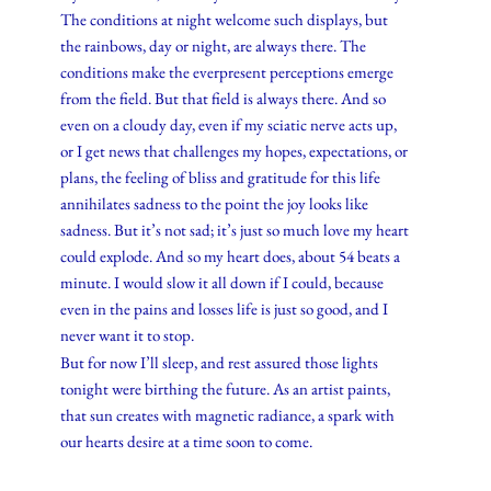
The conditions at night welcome such displays, but
the rainbows, day or night, are always there. The
conditions make the everpresent perceptions emerge
from the field. But that field is always there. And so
even on a cloudy day, even if my sciatic nerve acts up,
or I get news that challenges my hopes, expectations, or
plans, the feeling of bliss and gratitude for this life
annihilates sadness to the point the joy looks like
sadness. But it’s not sad; it’s just so much love my heart
could explode. And so my heart does, about 54 beats a
minute. I would slow it all down if I could, because
even in the pains and losses life is just so good, and I
never want it to stop.
But for now I’ll sleep, and rest assured those lights
tonight were birthing the future. As an artist paints,
that sun creates with magnetic radiance, a spark with
our hearts desire at a time soon to come.