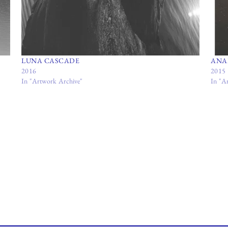
LUNA CASCADE
ANA
2016
2015
In "Artwork Archive"
In "A