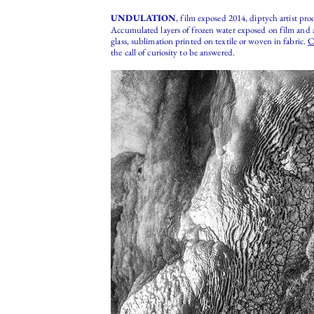
UNDULATION
, film exposed 2014, diptych artist pro
Accumulated layers of frozen water exposed on film and a
glass, sublimation printed on textile or woven in fabric.
C
the call of curiosity to be answered.