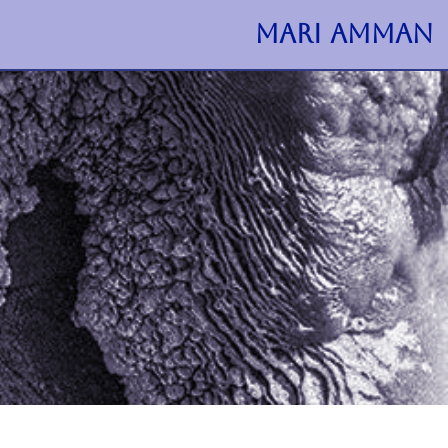
MARI AMMAN