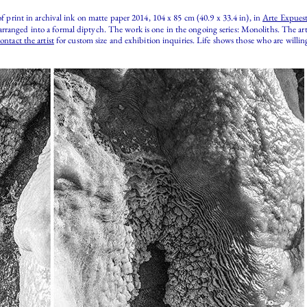
of print in archival ink on matte paper 2014, 104 x 85 cm (40.9 x 33.4 in), in
Arte Expuest
rranged into a formal diptych. The work is one in the ongoing series: Monoliths. The art
ontact the artist
for custom size and exhibition inquiries. Life shows those who are will