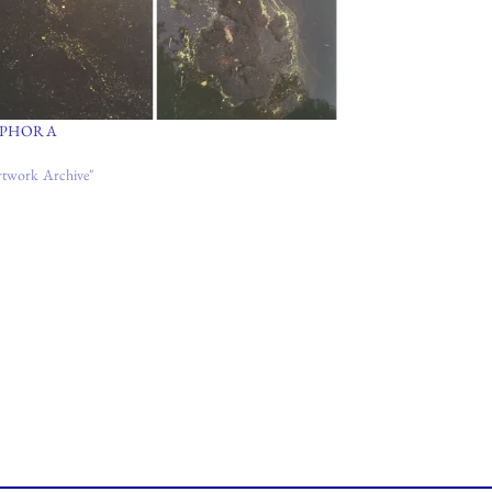
PHORA
rtwork Archive"