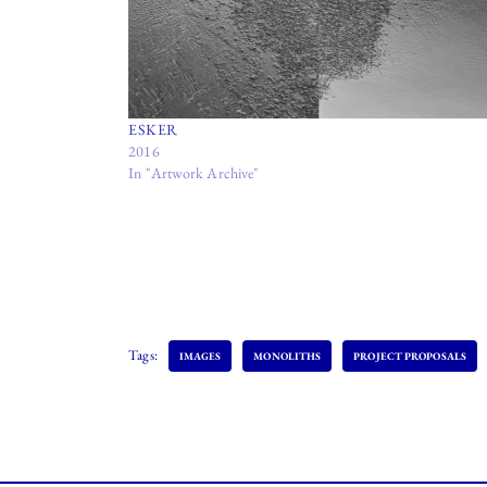
ESKER
2016
In "Artwork Archive"
Tags:
IMAGES
MONOLITHS
PROJECT PROPOSALS