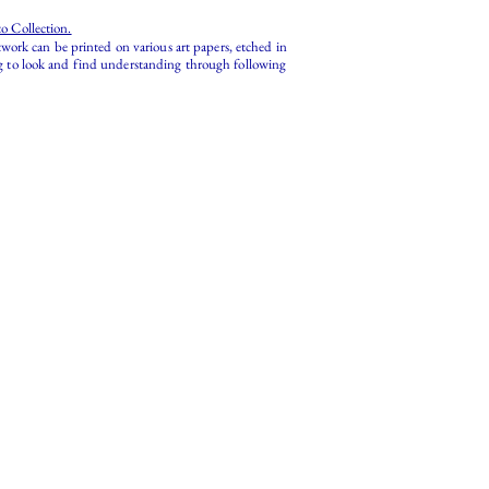
o Collection.
work can be printed on various art papers, etched in
ing to look and find understanding through following