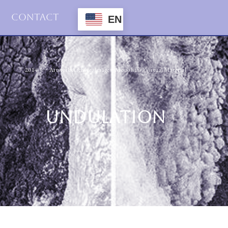
Contact
EN
2014
Artwork Archive
,
Images
,
Monoliths
,
Virtual Material
UNDULATION