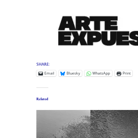
Share:
Email
Bluesky
WhatsApp
Print
Related