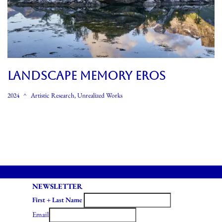
LANDSCAPE MEMORY EROS
2024
Artistic Research
,
Unrealized Works
NEWSLETTER
First + Last Name
Email