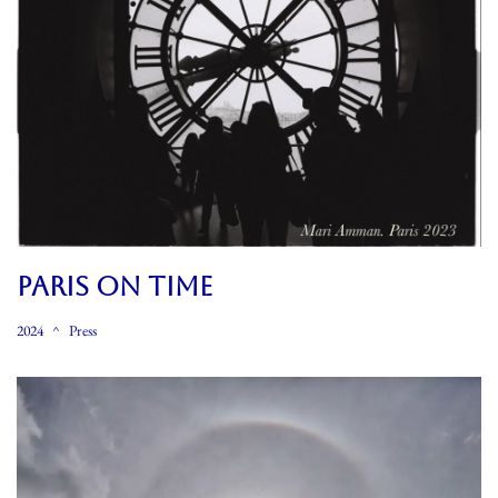
PARIS ON TIME
2024
Press