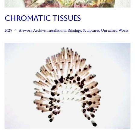
CHROMATIC TISSUES
2025
Artwork Archive
,
Installations
,
Paintings
,
Sculptures
,
Unrealized Works