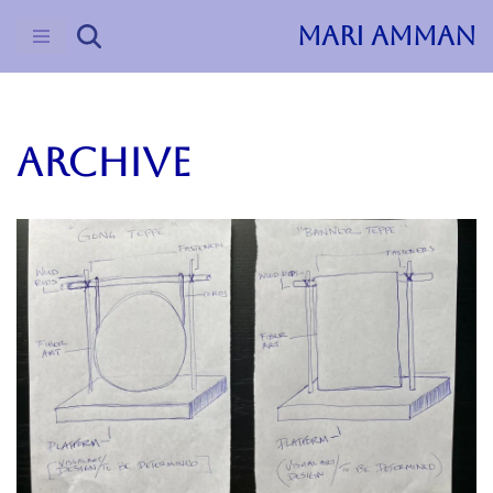
MARI AMMAN
Skip
to
content
ARCHIVE