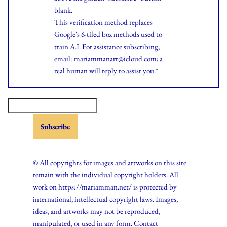
blank.
This verification method replaces
Google's 6-tiled box methods used to
train A.I. For assistance subscribing,
email: mariammanart@icloud.com; a
real human will reply to assist you.*
© All copyrights for images and artworks on this site
remain with the individual copyright holders. All
work on https://mariamman.net/ is protected by
international, intellectual copyright laws. Images,
ideas, and artworks may not be reproduced,
manipulated, or used in any form. Contact