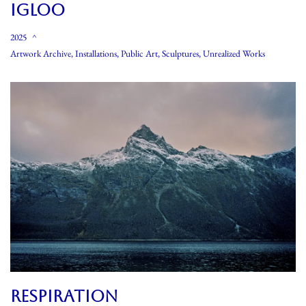
IGLOO
2025
Artwork Archive
,
Installations
,
Public Art
,
Sculptures
,
Unrealized Works
RESPIRATION