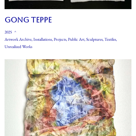
GONG TEPPE
2025
Artwork Archive
,
Installations
,
Projects
,
Public Art
,
Sculptures
,
Textiles
,
Unrealized Works