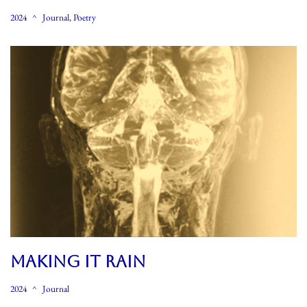
2024
Journal
,
Poetry
MAKING IT RAIN
2024
Journal