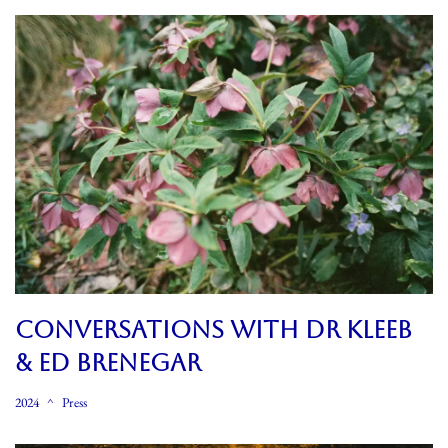
CONVERSATIONS WITH DR KLEEB
& ED BRENEGAR
2024
Press