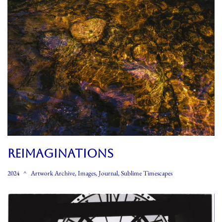
REIMAGINATIONS
2024
Artwork Archive
,
Images
,
Journal
,
Sublime Timescapes