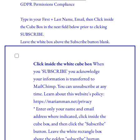
GDPR Permissions Compliance
Type in your First + Last Name, Email, then Click inside
the Cube Box in the next field below prior to clicking
SUBSCRIBE.
Leave the white box above the Subscribe button blank.
Click inside the white cube box
When
you 'SUBSCRIBE' you acknowledge
your information is transferred to
MailChimp. You can unsubscribe at any
time.
Learn
about this website's policy:
https://mariamman.net/privacy
* Enter only your name and email
address where indicated, click inside the
cube box, and then click the "Subscribe"
button. Leave the white rectangle box
above the golden "subscribe" button