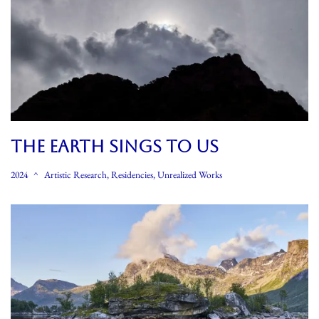
THE EARTH SINGS TO US
2024
Artistic Research
,
Residencies
,
Unrealized Works