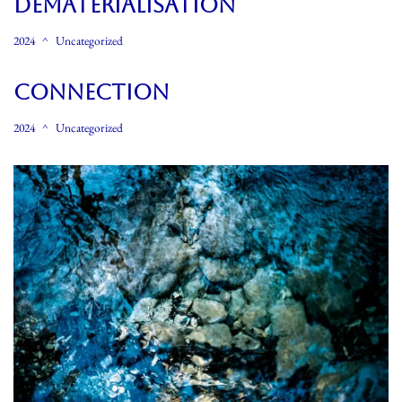
Dematerialisation
2024
Uncategorized
Connection
2024
Uncategorized