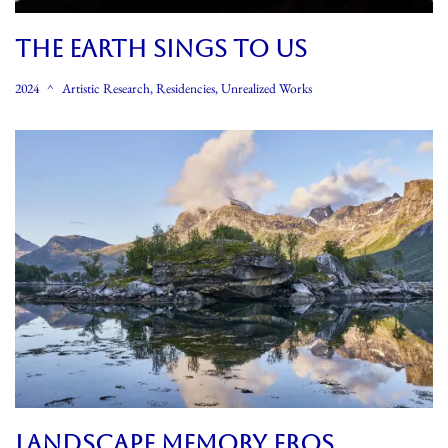
THE EARTH SINGS TO US
2024
Artistic Research
,
Residencies
,
Unrealized Works
LANDSCAPE MEMORY EROS