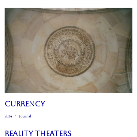
CURRENCY
2024
Journal
REALITY THEATERS