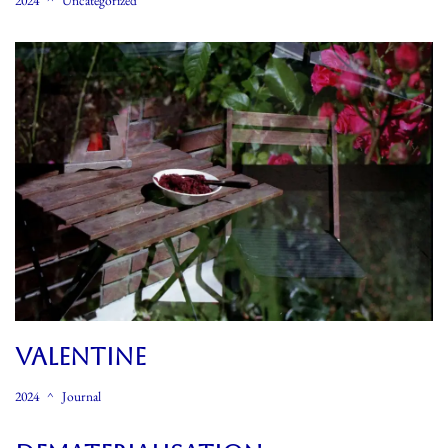
2024
Uncategorized
Valentine
2024
Journal