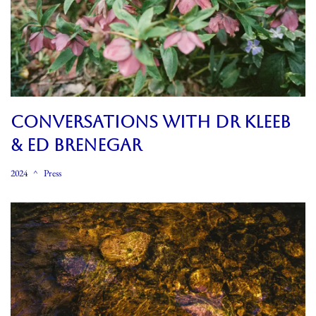
CONVERSATIONS WITH DR KLEEB
& ED BRENEGAR
2024
Press