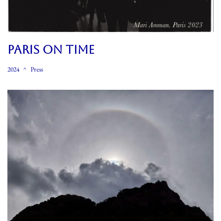
PARIS ON TIME
2024
Press