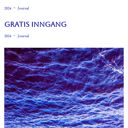
2024
Journal
GRATIS INNGANG
2024
Journal