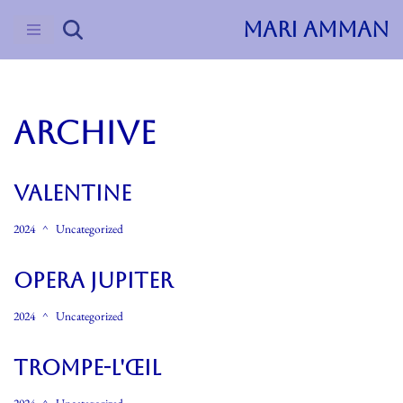
MARI AMMAN
Skip
to
content
ARCHIVE
Valentine
2024
Uncategorized
Opera Jupiter
2024
Uncategorized
Trompe-L'œil