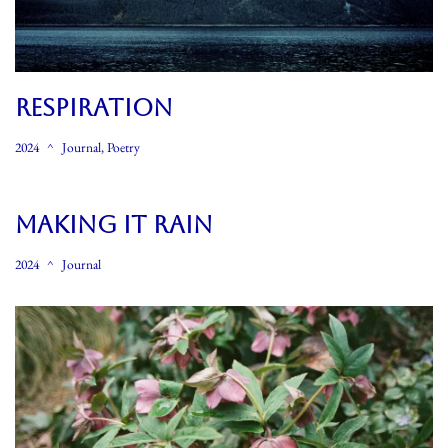
RESPIRATION
2024
Journal
,
Poetry
MAKING IT RAIN
2024
Journal