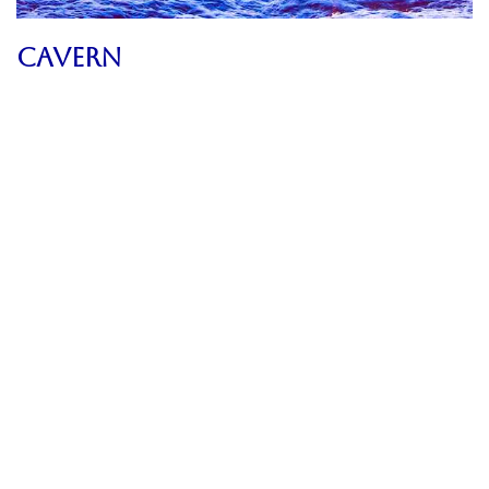
CAVERN
2024
Artwork Archive
,
Images
,
Poetry
,
Sublime Timescapes
,
Texts
Gurus And False Prophets
2024
Uncategorized
Agreement
2024
Uncategorized
Valentine
2024
Uncategorized