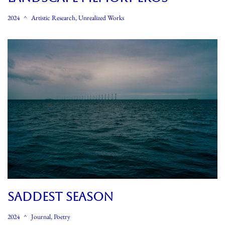
2024
Artistic Research
,
Unrealized Works
SADDEST SEASON
2024
Journal
,
Poetry