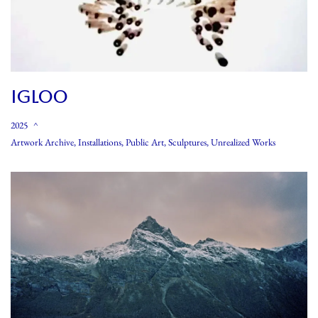
IGLOO
2025
Artwork Archive
,
Installations
,
Public Art
,
Sculptures
,
Unrealized Works