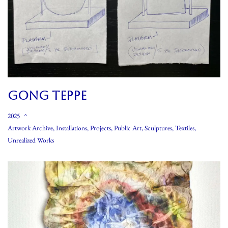
GONG TEPPE
2025
Artwork Archive
,
Installations
,
Projects
,
Public Art
,
Sculptures
,
Textiles
,
Unrealized Works