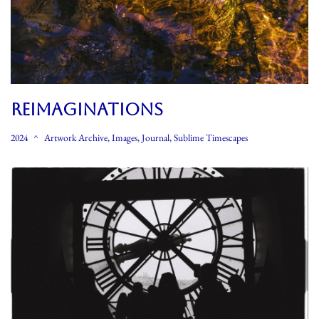
REIMAGINATIONS
2024
Artwork Archive
,
Images
,
Journal
,
Sublime Timescapes