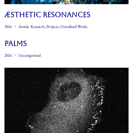
ÆSTHETIC RESONANCES
2024
Artistic Research
,
Projects
,
Unrealized Works
Palms
2024
Uncategorized