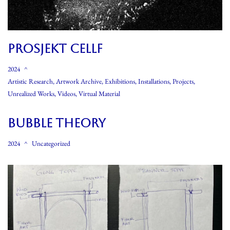
PROSJEKT CELLF
2024
Artistic Research
,
Artwork Archive
,
Exhibitions
,
Installations
,
Projects
,
Unrealized Works
,
Videos
,
Virtual Material
Bubble Theory
2024
Uncategorized