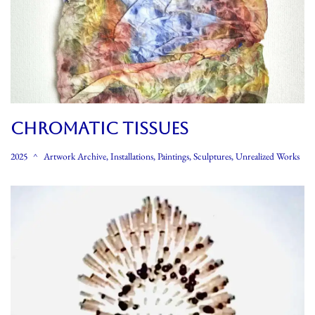
CHROMATIC TISSUES
2025
Artwork Archive
,
Installations
,
Paintings
,
Sculptures
,
Unrealized Works