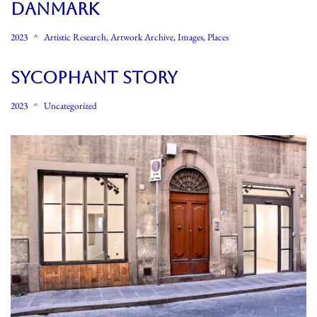
Danmark
2023
Artistic Research
,
Artwork Archive
,
Images
,
Places
Sycophant Story
2023
Uncategorized