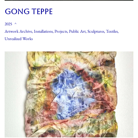
GONG TEPPE
2025
Artwork Archive
,
Installations
,
Projects
,
Public Art
,
Sculptures
,
Textiles
,
Unrealized Works