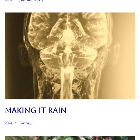
MAKING IT RAIN
2024
Journal