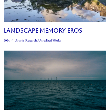
LANDSCAPE MEMORY EROS
2024
Artistic Research
,
Unrealized Works