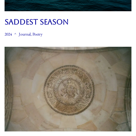
SADDEST SEASON
2024
Journal
,
Poetry