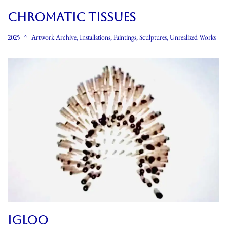
CHROMATIC TISSUES
2025
Artwork Archive
,
Installations
,
Paintings
,
Sculptures
,
Unrealized Works
IGLOO