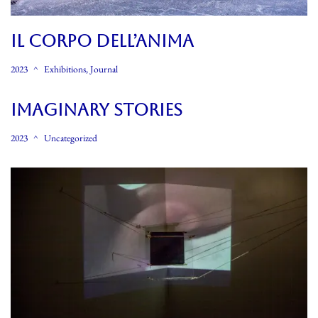
Il CORPO DELL’ANIMA
2023
Exhibitions
,
Journal
Imaginary Stories
2023
Uncategorized