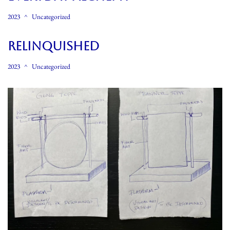
2023
Uncategorized
Relinquished
2023
Uncategorized