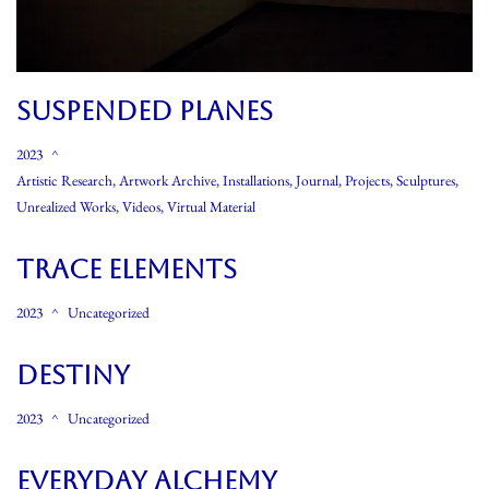
SUSPENDED PLANES
2023
Artistic Research
,
Artwork Archive
,
Installations
,
Journal
,
Projects
,
Sculptures
,
Unrealized Works
,
Videos
,
Virtual Material
Trace Elements
2023
Uncategorized
Destiny
2023
Uncategorized
Everyday Alchemy