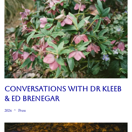
CONVERSATIONS WITH DR KLEEB
& ED BRENEGAR
2024
Press