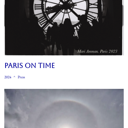
PARIS ON TIME
2024
Press