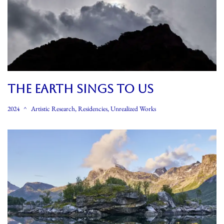
THE EARTH SINGS TO US
2024
Artistic Research
,
Residencies
,
Unrealized Works