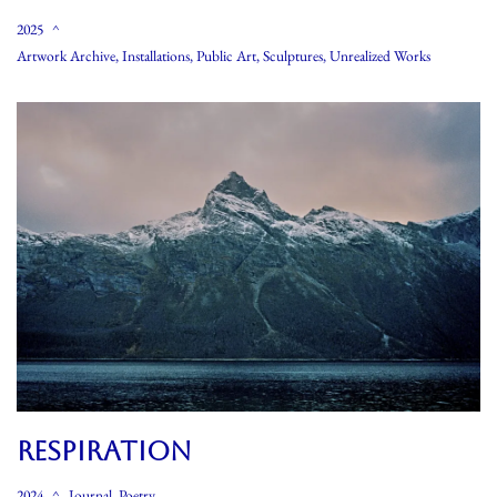
2025
Artwork Archive
,
Installations
,
Public Art
,
Sculptures
,
Unrealized Works
RESPIRATION
2024
Journal
,
Poetry