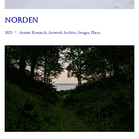
NORDEN
2023
Artistic Research
,
Artwork Archive
,
Images
,
Places