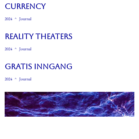
CURRENCY
2024
Journal
REALITY THEATERS
2024
Journal
GRATIS INNGANG
2024
Journal