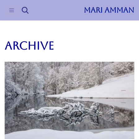
MARI AMMAN
Skip
to
content
ARCHIVE