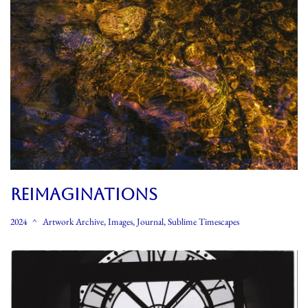
REIMAGINATIONS
2024
Artwork Archive
,
Images
,
Journal
,
Sublime Timescapes