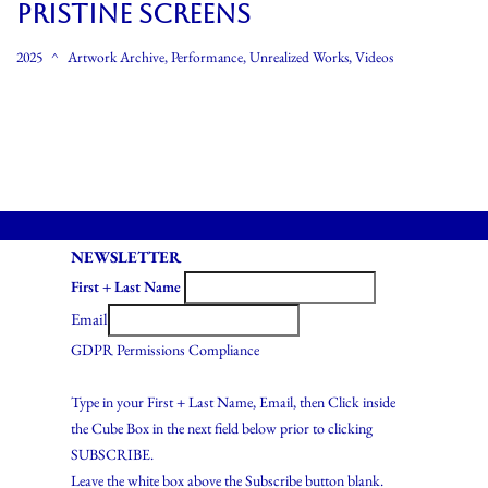
PRISTINE SCREENS
2025
Artwork Archive
,
Performance
,
Unrealized Works
,
Videos
NEWSLETTER
First + Last Name
Email
GDPR Permissions Compliance
Type in your First + Last Name, Email, then Click inside
the Cube Box in the next field below prior to clicking
SUBSCRIBE.
Leave the white box above the Subscribe button blank.