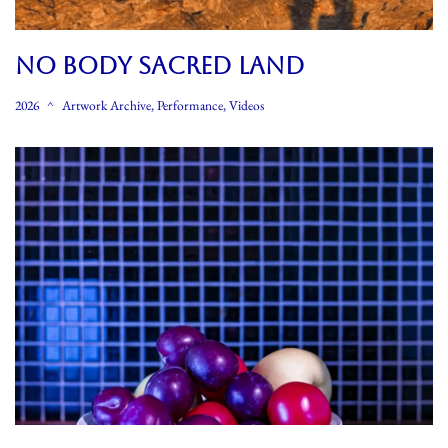
NO BODY SACRED LAND
2026
Artwork Archive
,
Performance
,
Videos