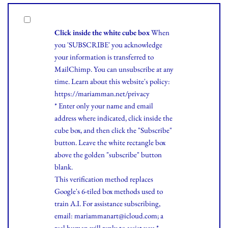
Click inside the white cube box
When
you 'SUBSCRIBE' you acknowledge
your information is transferred to
MailChimp. You can unsubscribe at any
time.
Learn
about this website's policy:
https://mariamman.net/privacy
* Enter only your name and email
address where indicated, click inside the
cube box, and then click the "Subscribe"
button. Leave the white rectangle box
above the golden "subscribe" button
blank.
This verification method replaces
Google's 6-tiled box methods used to
train A.I. For assistance subscribing,
email: mariammanart@icloud.com; a
real human will reply to assist you.*