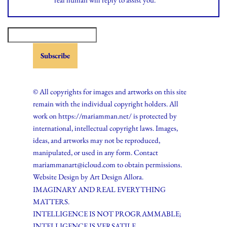
© All copyrights for images and artworks on this site
remain with the individual copyright holders. All
work on https://mariamman.net/ is protected by
international, intellectual copyright laws. Images,
ideas, and artworks may not be reproduced,
manipulated, or used in any form. Contact
mariammanart@icloud.com to obtain permissions.
Website Design by
Art Design Allora.
IMAGINARY AND REAL EVERYTHING
MATTERS.
INTELLIGENCE IS NOT PROGRAMMABLE;
INTELLIGENCE IS VERSATILE.