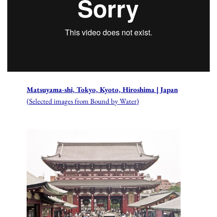
Matsuyama-shi, Tokyo, Kyoto, Hiroshima | Japan
(Selected images from Bound by Water)