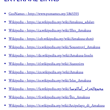
GeoNames – http://www.geonames.org/1865355
Wikipedia
– https://az.wikipedia.org/wiki/Amakusa_adaları
Wikipedia
– https://ca.wikipedia.org/wiki/Illes_Amakusa
Wikipedia
– https://ceb.wikipedia.org/wiki/Amakusa-shotō
Wikipedia
– https://cs.wikipedia.org/wiki/Souostroví_Amakusa
Wikipedia
– https://de.wikipedia.org/wiki/Amakusa-Inseln
Wikipedia
– https://el.wikipedia.org/wiki/Αμακούσα
Wikipedia
– https://en.wikipedia.org/wiki/Amakusa
Wikipedia
– https://es.wikipedia.org/wiki/Islas_Amakusa
Wikipedia
– https://fa.wikipedia.org/wiki/مجمع‌الجزایر_آماکوسا
Wikipedia
– https://fr.wikipedia.org/wiki/Îles_Amakusa
Wikipedia
– https://it.wikipedia.org/wiki/Arcipelago_di_Amakusa