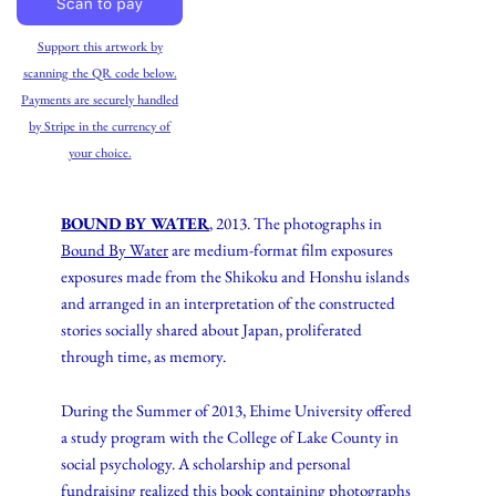
Support this artwork by
scanning the QR code below.
Payments are securely handled
by Stripe in the currency of
your choice.
BOUND BY WATER
, 2013. The photographs in
Bound By Water
are medium-format film exposures
exposures made from the Shikoku and Honshu islands
and arranged in an interpretation of the constructed
stories socially shared about Japan, proliferated
through time, as memory.
During the Summer of 2013, Ehime University offered
a study program with the College of Lake County in
social psychology. A scholarship and personal
fundraising realized this book containing photographs