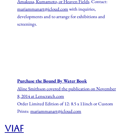
Amakusa, Kumamoto, or Heaven Fields
. Contact:
mariammanart@icloud.com
with inquiries,
developments and to arrange for exhibitions and
screenings.
Purchase the Bound By Water Book
Aline Smithson covered the publication on
November
8, 2014 at
Lenscratch.com
Order Limited Edition of 12: 8.5 x 11inch or Custom
Prints:
mariammanart@icloud.com
VIAF