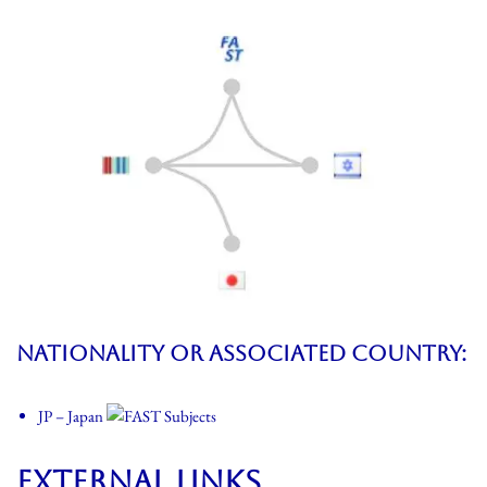
Nationality or associated country
:
JP – Japan
External Links