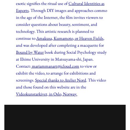
exotic signifies the ritual use of
Cultural Identities as
Exports
. Through DIY images and approaches commo
in the age of the Internet, the film invites viewers to
consider questions about beauty, sentiment, and
technology. This artistic research is planned to
continue to
Amakusa, Kumamoto, or Heaven Fields
,
and was developed after completing a macquette for
Bound by Water
book during Social Psychology study
at Ehime University in Matsuyama-shi, Japan.
Contact:
mariammanart@icloud.com
to view or
exhibit the video, to arrange for exhibitions and
screenings.
Special thanks to Atelier Nord
. This video
and those found on this website are in the
Videokunstarkivet, in Oslo, Norway.