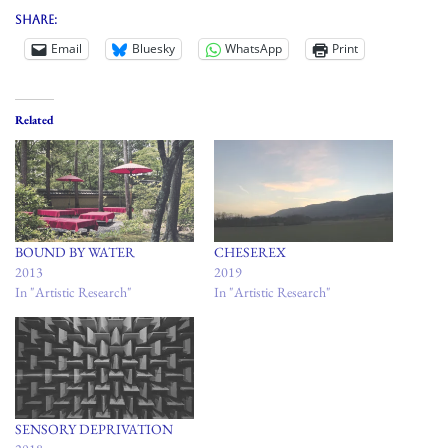
Share:
Email
Bluesky
WhatsApp
Print
Related
BOUND BY WATER
CHESEREX
2013
2019
In "Artistic Research"
In "Artistic Research"
SENSORY DEPRIVATION