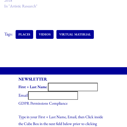
2018
In "Artistic Research"
Tags:
PLACES
VIDEOS
VIRTUAL MATERIAL
NEWSLETTER
First + Last Name
Email
GDPR Permissions Compliance
Type in your First + Last Name, Email, then Click inside
the Cube Box in the next field below prior to clicking