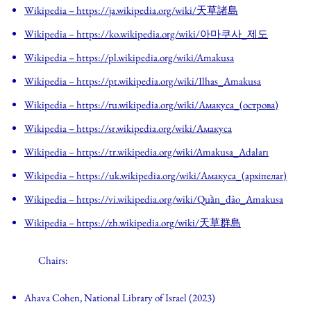
Wikipedia
– https://ja.wikipedia.org/wiki/天草諸島
Wikipedia
– https://ko.wikipedia.org/wiki/아마쿠사_제도
Wikipedia
– https://pl.wikipedia.org/wiki/Amakusa
Wikipedia
– https://pt.wikipedia.org/wiki/Ilhas_Amakusa
Wikipedia
– https://ru.wikipedia.org/wiki/Амакуса_(острова)
Wikipedia
– https://sr.wikipedia.org/wiki/Амакуса
Wikipedia
– https://tr.wikipedia.org/wiki/Amakusa_Adaları
Wikipedia
– https://uk.wikipedia.org/wiki/Амакуса_(архіпелаг)
Wikipedia
– https://vi.wikipedia.org/wiki/Quần_đảo_Amakusa
Wikipedia
– https://zh.wikipedia.org/wiki/天草群島
Chairs:
Ahava Cohen, National Library of Israel (2023)