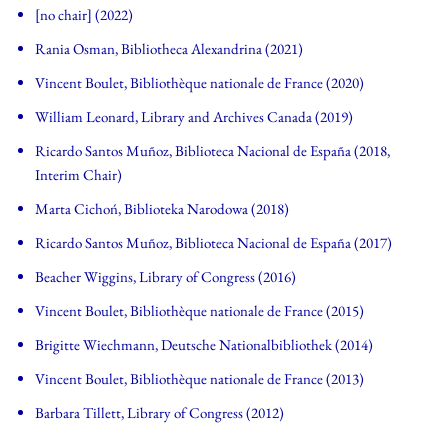
[no chair] (2022)
Rania Osman, Bibliotheca Alexandrina (2021)
Vincent Boulet, Bibliothèque nationale de France (2020)
William Leonard, Library and Archives Canada (2019)
Ricardo Santos Muñoz, Biblioteca Nacional de España (2018,
Interim Chair)
Marta Cichoń, Biblioteka Narodowa (2018)
Ricardo Santos Muñoz, Biblioteca Nacional de España (2017)
Beacher Wiggins, Library of Congress (2016)
Vincent Boulet, Bibliothèque nationale de France (2015)
Brigitte Wiechmann, Deutsche Nationalbibliothek (2014)
Vincent Boulet, Bibliothèque nationale de France (2013)
Barbara Tillett, Library of Congress (2012)