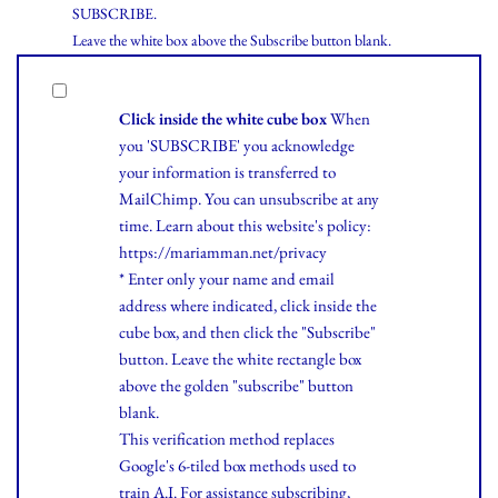
SUBSCRIBE.
Leave the white box above the Subscribe button blank.
Click inside the white cube box
When
you 'SUBSCRIBE' you acknowledge
your information is transferred to
MailChimp. You can unsubscribe at any
time.
Learn
about this website's policy:
https://mariamman.net/privacy
* Enter only your name and email
address where indicated, click inside the
cube box, and then click the "Subscribe"
button. Leave the white rectangle box
above the golden "subscribe" button
blank.
This verification method replaces
Google's 6-tiled box methods used to
train A.I. For assistance subscribing,