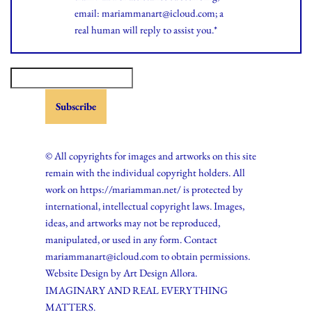
email: mariammanart@icloud.com; a
real human will reply to assist you.*
© All copyrights for images and artworks on this site
remain with the individual copyright holders. All
work on https://mariamman.net/ is protected by
international, intellectual copyright laws. Images,
ideas, and artworks may not be reproduced,
manipulated, or used in any form. Contact
mariammanart@icloud.com to obtain permissions.
Website Design by
Art Design Allora.
IMAGINARY AND REAL EVERYTHING
MATTERS.