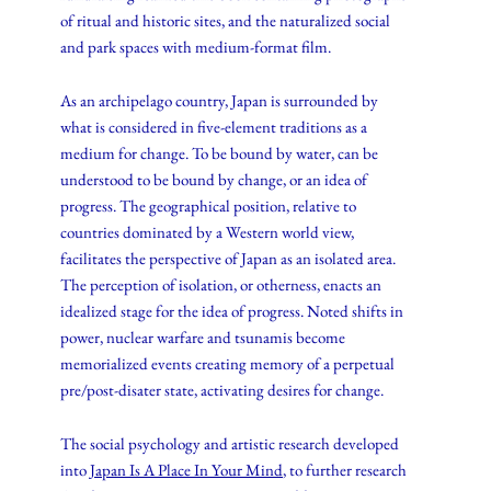
of ritual and historic sites, and the naturalized social
and park spaces with medium-format film.
As an archipelago country, Japan is surrounded by
what is considered in five-element traditions as a
medium for change. To be bound by water, can be
understood to be bound by change, or an idea of
progress. The geographical position, relative to
countries dominated by a Western world view,
facilitates the perspective of Japan as an isolated area.
The perception of isolation, or otherness, enacts an
idealized stage for the idea of progress. Noted shifts in
power, nuclear warfare and tsunamis become
memorialized events creating memory of a perpetual
pre/post-disater state, activating desires for change.
The social psychology and artistic research developed
into
Japan Is A Place In Your Mind
, to further research